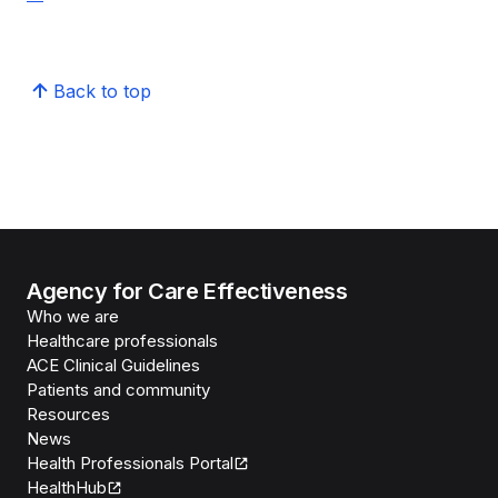
Back to top
Agency for Care Effectiveness
Who we are
Healthcare professionals
ACE Clinical Guidelines
Patients and community
Resources
News
Health Professionals Portal
HealthHub