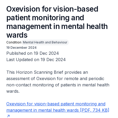
Oxevision for vision-based
patient monitoring and
management in mental health
wards
Condition
Mental Health and Behaviour
19 December 2024
Published on 19 Dec 2024
Last Updated on 19 Dec 2024
This Horizon Scanning Brief provides an
assessment of Oxevision for remote and periodic
non-contact monitoring of patients in mental health
wards.
Oxevision for vision-based patient monitoring and
management in mental health wards [PDF, 734 KB]