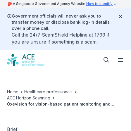
A Singapore Government Agency Website
How to identify
Government officials will never ask you to
transfer money or disclose bank log-in details
over a phone call.
Call the 24/7 ScamShield Helpline at 1799 if
you are unsure if something is a scam.
Home
Healthcare professionals
ACE Horizon Scanning
Oxevision for vision-based patient monitoring and
management in mental health wards
Brief