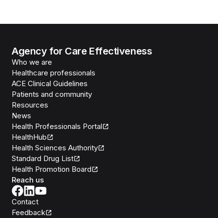
Agency for Care Effectiveness
Who we are
Healthcare professionals
ACE Clinical Guidelines
Patients and community
Resources
News
Health Professionals Portal
HealthHub
Health Sciences Authority
Standard Drug List
Health Promotion Board
Reach us
Contact
Feedback