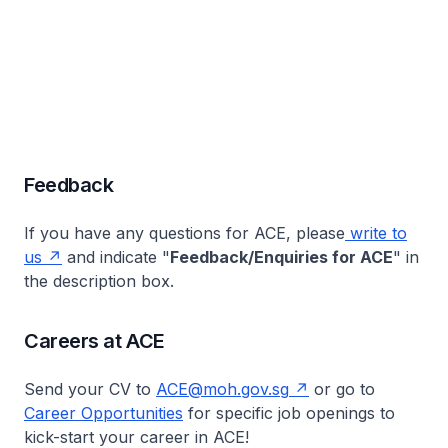
Feedback
If you have any questions for ACE, please
write to
us
and indicate "
Feedback/Enquiries for ACE
" in
the description box.
Careers at ACE
Send your CV to
ACE@moh.gov.sg
or go to
Career Opportunities
for specific job openings to
kick-start your career in ACE!