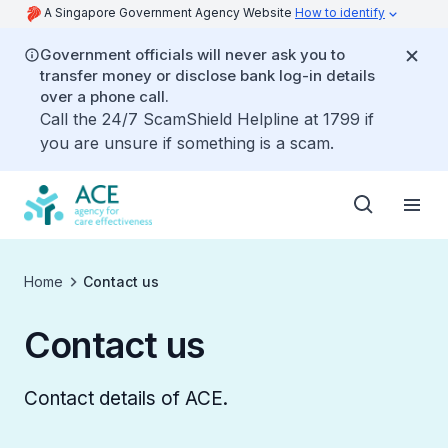
A Singapore Government Agency Website
How to identify
Government officials will never ask you to
transfer money or disclose bank log-in details
over a phone call.
Call the 24/7 ScamShield Helpline at 1799 if
you are unsure if something is a scam.
Home
Contact us
Contact us
Contact details of ACE.