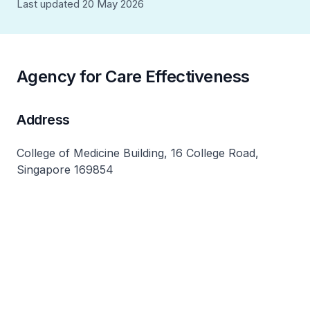
Last updated 20 May 2026
Agency for Care Effectiveness
Address
College of Medicine Building, 16 College Road,
Singapore 169854