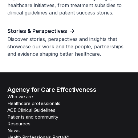
healthcare initiatives, from treatment subsidies to
clinical guidelines and patient success stories.
Stories & Perspectives
Discover stories, perspectives and insights that
showcase our work and the people, partnerships
and evidence shaping better healthcare.
Agency for Care Effectiveness
Who we are
Healthcare professionals
ACE Clinical Guidelines
Patients and community
Resources
News
Health Professionals Portal