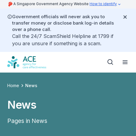
A Singapore Government Agency Website
How to identify
Government officials will never ask you to
transfer money or disclose bank log-in details
over a phone call.
Call the 24/7 ScamShield Helpline at 1799 if
you are unsure if something is a scam.
Home
News
News
Pages in News