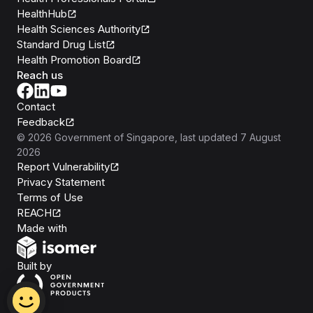
HealthHub
Health Sciences Authority
Standard Drug List
Health Promotion Board
Reach us
Contact
Feedback
©
2026
Government of Singapore
, last updated
7 August
2026
Report Vulnerability
Privacy Statement
Terms of Use
REACH
Isomer
Made with
Open Government Products
Built by