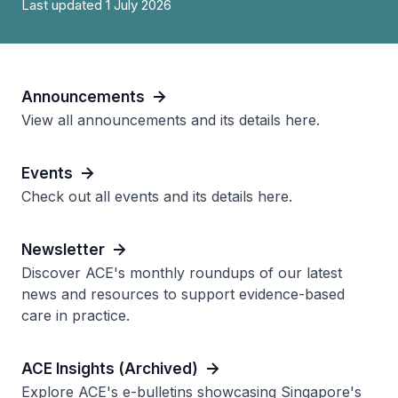
Last updated 1 July 2026
Announcements
View all announcements and its details here.
Events
Check out all events and its details here.
Newsletter
Discover ACE's monthly roundups of our latest
news and resources to support evidence-based
care in practice.
ACE Insights (Archived)
Explore ACE's e-bulletins showcasing Singapore's