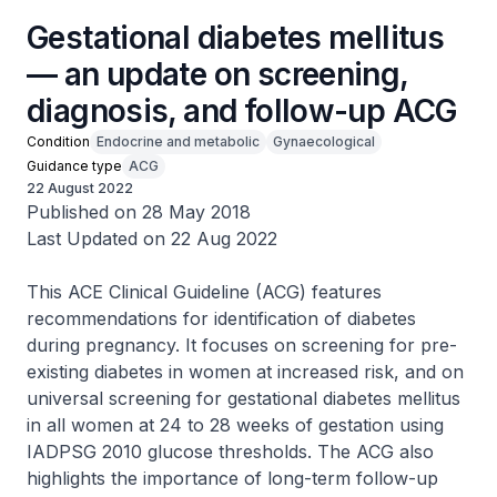
Gestational diabetes mellitus
— an update on screening,
diagnosis, and follow-up ACG
Condition
Endocrine and metabolic
Gynaecological
Guidance type
ACG
22 August 2022
Published on 28 May 2018
Last Updated on 22 Aug 2022
This ACE Clinical Guideline (ACG) features
recommendations for identification of diabetes
during pregnancy. It focuses on screening for pre-
existing diabetes in women at increased risk, and on
universal screening for gestational diabetes mellitus
in all women at 24 to 28 weeks of gestation using
IADPSG 2010 glucose thresholds. The ACG also
highlights the importance of long-term follow-up