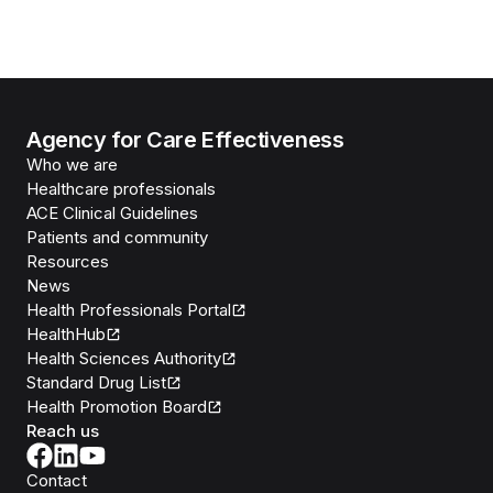
Agency for Care Effectiveness
Who we are
Healthcare professionals
ACE Clinical Guidelines
Patients and community
Resources
News
Health Professionals Portal
HealthHub
Health Sciences Authority
Standard Drug List
Health Promotion Board
Reach us
Contact