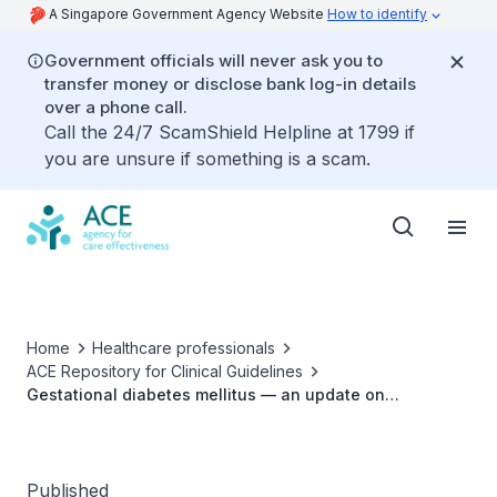
A Singapore Government Agency Website
How to identify
Government officials will never ask you to
transfer money or disclose bank log-in details
over a phone call.
Call the 24/7 ScamShield Helpline at 1799 if
you are unsure if something is a scam.
Home
Healthcare professionals
ACE Repository for Clinical Guidelines
Gestational diabetes mellitus — an update on
screening, diagnosis, and follow-up ACG
Published