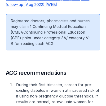
follow-up (Aug 2022) [WEB]
Registered doctors, pharmacists and nurses
may claim 1 Continuing Medical Education
(CME)/Continuing Professional Education
(CPE) point under category 3A/ category V-
B for reading each ACG.
ACG recommendations
During their first trimester, screen for pre-
existing diabetes in women at increased risk of
it using non-pregnancy glucose thresholds. If
results are normal, re-evaluate women for