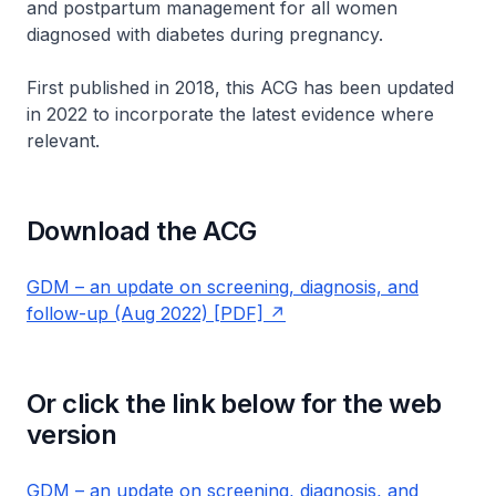
and postpartum management for all women
diagnosed with diabetes during pregnancy.
First published in 2018, this ACG has been updated
in 2022 to incorporate the latest evidence where
relevant.
Download the ACG
GDM – an update on screening, diagnosis, and
follow-up (Aug 2022) [PDF]
Or click the link below for the web
version
GDM – an update on screening, diagnosis, and