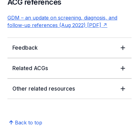
ACG references
GDM – an update on screening, diagnosis, and
follow-up references (Aug 2022) [PDF]
Feedback
Related ACGs
Other related resources
Back to top