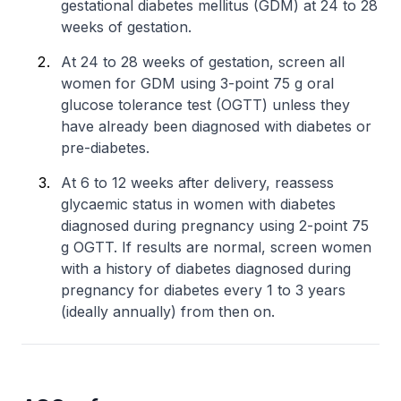
gestational diabetes mellitus (GDM) at 24 to 28
weeks of gestation.
At 24 to 28 weeks of gestation, screen all
women for GDM using 3-point 75 g oral
glucose tolerance test (OGTT) unless they
have already been diagnosed with diabetes or
pre-diabetes.
At 6 to 12 weeks after delivery, reassess
glycaemic status in women with diabetes
diagnosed during pregnancy using 2-point 75
g OGTT. If results are normal, screen women
with a history of diabetes diagnosed during
pregnancy for diabetes every 1 to 3 years
(ideally annually) from then on.