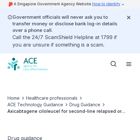
A Singapore Government Agency Website
How to identify
Government officials will never ask you to
transfer money or disclose bank log-in details
over a phone call.
Call the 24/7 ScamShield Helpline at 1799 if
you are unsure if something is a scam.
Home
Healthcare professionals
ACE Technology Guidance
Drug Guidance
Axicabtagene ciloleucel for second-line relapsed or
refractory large B-cell lymphoma
Drug guidance