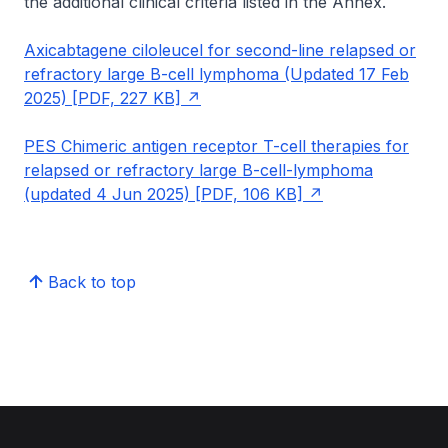
the additional clinical criteria listed in the Annex.
Axicabtagene ciloleucel for second-line relapsed or
refractory large B-cell lymphoma (Updated 17 Feb
2025) [PDF, 227 KB]
PES Chimeric antigen receptor T-cell therapies for
relapsed or refractory large B-cell-lymphoma
(updated 4 Jun 2025) [PDF, 106 KB]
Back to top