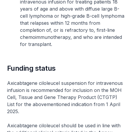
intravenous infusion for treating patients 18
years of age and above with diffuse large B-
cell lymphoma or high-grade B-cell lymphoma
that relapses within 12 months from
completion of, or is refractory to, first-line
chemoimmunotherapy, and who are intended
for transplant.
Funding status
Axicabtagene ciloleucel suspension for intravenous
infusion is recommended for inclusion on the MOH
Cell, Tissue and Gene Therapy Product (CTGTP)
List for the abovementioned indication from 1 April
2025.
Axicabtagene ciloleucel should be used in line with