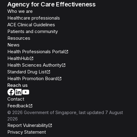
Agency for Care Effectiveness
Who we are
Healthcare professionals
ACE Clinical Guidelines
Patients and community
Resources
News
Health Professionals Portal
HealthHub
Health Sciences Authority
Standard Drug List
Health Promotion Board
Reach us
Contact
Feedback
©
2026
Government of Singapore
, last updated
7 August
2026
Report Vulnerability
Privacy Statement