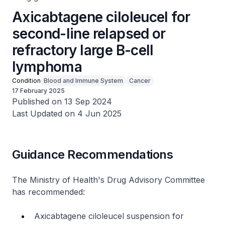
Axicabtagene ciloleucel for
second-line relapsed or
refractory large B-cell
lymphoma
Condition
Blood and Immune System
Cancer
17 February 2025
Published on 13 Sep 2024
Last Updated on 4 Jun 2025
Guidance Recommendations
The Ministry of Health's Drug Advisory Committee
has recommended:
Axicabtagene ciloleucel suspension for