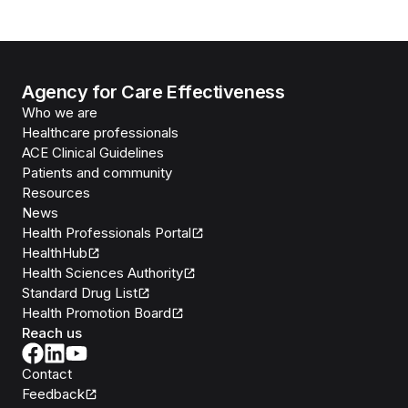
Agency for Care Effectiveness
Who we are
Healthcare professionals
ACE Clinical Guidelines
Patients and community
Resources
News
Health Professionals Portal
HealthHub
Health Sciences Authority
Standard Drug List
Health Promotion Board
Reach us
Contact
Feedback