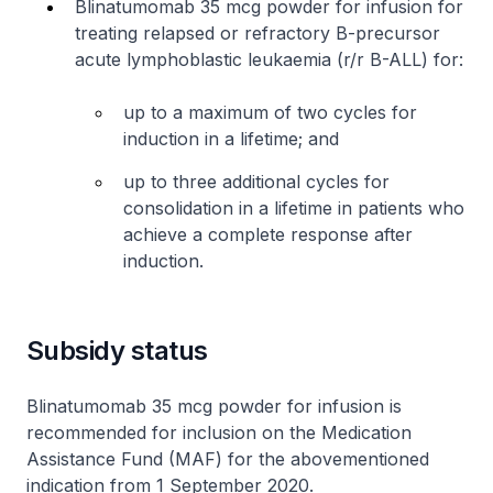
Blinatumomab 35 mcg powder for infusion for
treating relapsed or refractory B-precursor
acute lymphoblastic leukaemia (r/r B-ALL) for:
up to a maximum of two cycles for
induction in a lifetime; and
up to three additional cycles for
consolidation in a lifetime in patients who
achieve a complete response after
induction.
Subsidy status
Blinatumomab 35 mcg powder for infusion is
recommended for inclusion on the Medication
Assistance Fund (MAF) for the abovementioned
indication from 1 September 2020.