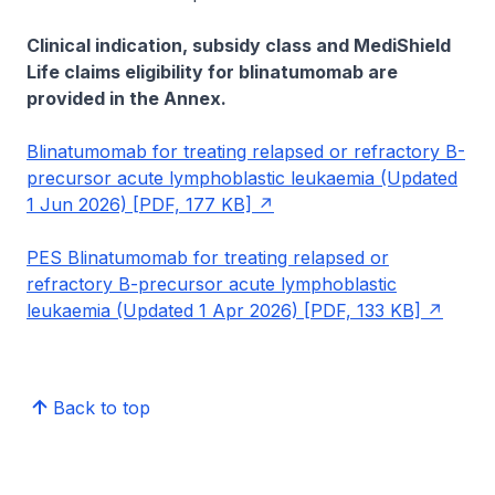
Clinical indication, subsidy class and MediShield
Life claims eligibility for blinatumomab are
provided in the Annex.
Blinatumomab for treating relapsed or refractory B-
precursor acute lymphoblastic leukaemia (Updated
1 Jun 2026) [PDF, 177 KB]
PES Blinatumomab for treating relapsed or
refractory B-precursor acute lymphoblastic
leukaemia (Updated 1 Apr 2026) [PDF, 133 KB]
Back to top