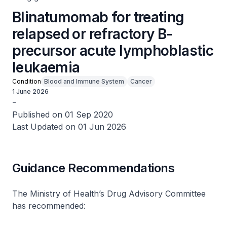
Blinatumomab for treating
relapsed or refractory B-
precursor acute lymphoblastic
leukaemia
Condition
Blood and Immune System
Cancer
1 June 2026
-
Published on 01 Sep 2020
Last Updated on 01 Jun 2026
Guidance Recommendations
The Ministry of Health’s Drug Advisory Committee
has recommended: