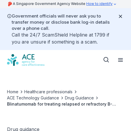
A Singapore Government Agency Website
How to identify
Government officials will never ask you to
transfer money or disclose bank log-in details
over a phone call.
Call the 24/7 ScamShield Helpline at 1799 if
you are unsure if something is a scam.
Home
Healthcare professionals
ACE Technology Guidance
Drug Guidance
Blinatumomab for treating relapsed or refractory B-
precursor acute lymphoblastic leukaemia
Drug guidance