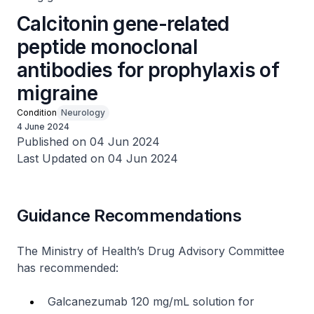
Calcitonin gene-related
peptide monoclonal
antibodies for prophylaxis of
migraine
Condition
Neurology
4 June 2024
Published on 04 Jun 2024
Last Updated on 04 Jun 2024
Guidance Recommendations
The Ministry of Health’s Drug Advisory Committee
has recommended:
Galcanezumab 120 mg/mL solution for