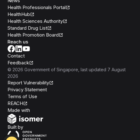
News
Health Professionals Portal
HealthHub
Health Sciences Authority
Standard Drug List
Health Promotion Board
Reach us
Contact
Feedback
©
2026
Government of Singapore
, last updated
7 August
2026
Report Vulnerability
Privacy Statement
Terms of Use
REACH
Isomer
Made with
Open Government Products
Built by