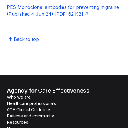
PES Monoclonal antibodies for preventing migraine
(Published 4 Jun 24) [PDF, 62 KB]
Back to top
Agency for Care Effectiveness
Who we are
Healthcare professionals
ACE Clinical Guidelines
Patients and community
Resources