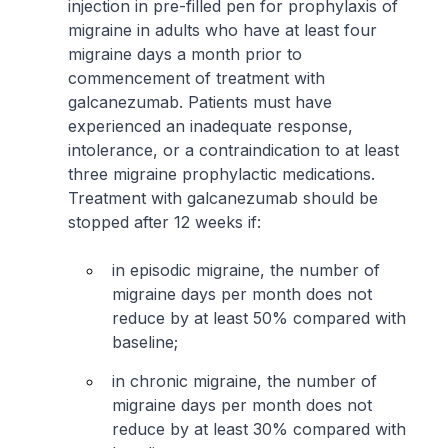
injection in pre-filled pen for prophylaxis of
migraine in adults who have at least four
migraine days a month prior to
commencement of treatment with
galcanezumab. Patients must have
experienced an inadequate response,
intolerance, or a contraindication to at least
three migraine prophylactic medications.
Treatment with galcanezumab should be
stopped after 12 weeks if:
in episodic migraine, the number of
migraine days per month does not
reduce by at least 50% compared with
baseline;
in chronic migraine, the number of
migraine days per month does not
reduce by at least 30% compared with