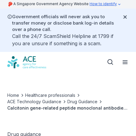
A Singapore Government Agency Website
How to identify
Government officials will never ask you to
transfer money or disclose bank log-in details
over a phone call.
Call the 24/7 ScamShield Helpline at 1799 if
you are unsure if something is a scam.
Home
Healthcare professionals
ACE Technology Guidance
Drug Guidance
Calcitonin gene-related peptide monoclonal antibodies
for prophylaxis of migraine
Drug guidance