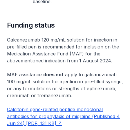
baseline.
Funding status
Galcanezumab 120 mg/mL solution for injection in
pre-filled pen is recommended for inclusion on the
Medication Assistance Fund (MAF) for the
abovementioned indication from 1 August 2024.
MAF assistance
does not
apply to galcanezumab
100 mg/mL solution for injection in pre-filled syringe,
or any formulations or strengths of eptinezumab,
erenumab or fremanezumab.
Calcitonin gene-related peptide monoclonal
antibodies for prophylaxis of migraine (Published 4
Jun 24) [PDF, 131 KB]