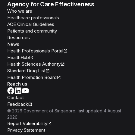
Agency for Care Effectiveness
Who we are
Healthcare professionals
ACE Clinical Guidelines
Patients and community
Resources
News
Health Professionals Portal
HealthHub
Health Sciences Authority
Standard Drug List
Health Promotion Board
Reach us
Contact
Feedback
©
2026
Government of Singapore
, last updated
4 August
2026
Report Vulnerability
Privacy Statement