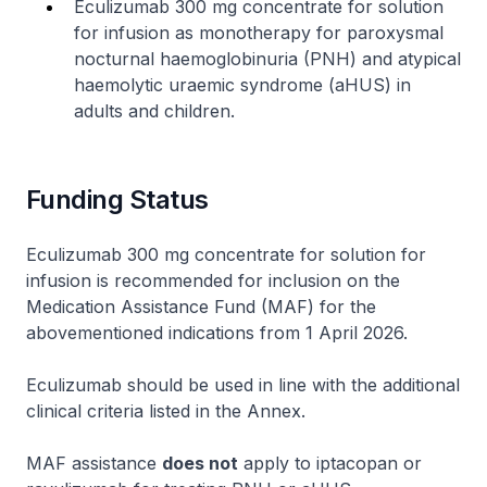
Eculizumab 300 mg concentrate for solution
for infusion as monotherapy for paroxysmal
nocturnal haemoglobinuria (PNH) and atypical
haemolytic uraemic syndrome (aHUS) in
adults and children.
Funding Status
Eculizumab 300 mg concentrate for solution for
infusion is recommended for inclusion on the
Medication Assistance Fund (MAF) for the
abovementioned indications from 1 April 2026.
Eculizumab should be used in line with the additional
clinical criteria listed in the Annex.
MAF assistance
does not
apply to iptacopan or