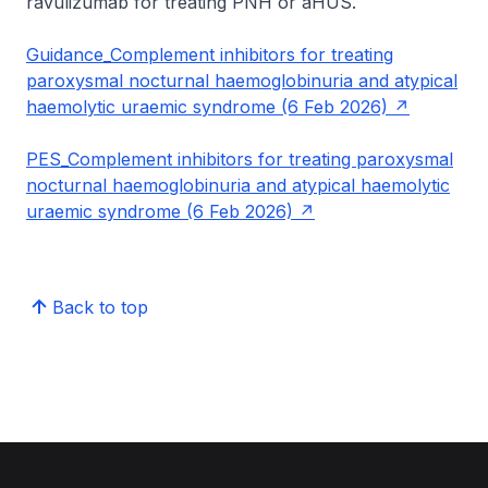
ravulizumab for treating PNH or aHUS.
Guidance_Complement inhibitors for treating
paroxysmal nocturnal haemoglobinuria and atypical
haemolytic uraemic syndrome (6 Feb 2026)
PES_Complement inhibitors for treating paroxysmal
nocturnal haemoglobinuria and atypical haemolytic
uraemic syndrome (6 Feb 2026)
Back to top