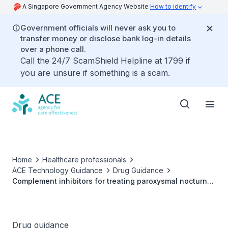
A Singapore Government Agency Website
How to identify
Government officials will never ask you to
transfer money or disclose bank log-in details
over a phone call.
Call the 24/7 ScamShield Helpline at 1799 if
you are unsure if something is a scam.
Home
Healthcare professionals
ACE Technology Guidance
Drug Guidance
Complement inhibitors for treating paroxysmal nocturnal
haemoglobinuria and atypical haemolytic uraemic
syndrome
Drug guidance