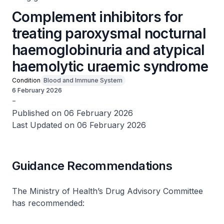
Complement inhibitors for
treating paroxysmal nocturnal
haemoglobinuria and atypical
haemolytic uraemic syndrome
Condition
Blood and Immune System
6 February 2026
-
Published on 06 February 2026
Last Updated on 06 February 2026
Guidance Recommendations
The Ministry of Health’s Drug Advisory Committee
has recommended: