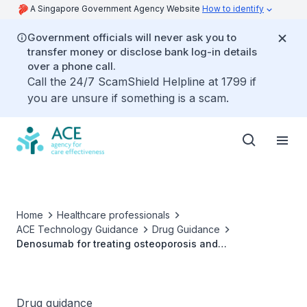
A Singapore Government Agency Website
How to identify
Government officials will never ask you to
transfer money or disclose bank log-in details
over a phone call.
Call the 24/7 ScamShield Helpline at 1799 if
you are unsure if something is a scam.
Home
Healthcare professionals
ACE Technology Guidance
Drug Guidance
Denosumab for treating osteoporosis and
glucocorticoid-associated bone loss
Drug guidance