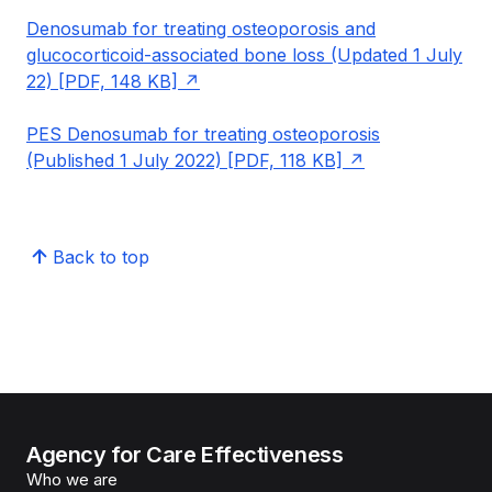
Denosumab for treating osteoporosis and
glucocorticoid-associated bone loss (Updated 1 July
22) [PDF, 148 KB]
PES Denosumab for treating osteoporosis
(Published 1 July 2022) [PDF, 118 KB]
Back to top
Agency for Care Effectiveness
Who we are