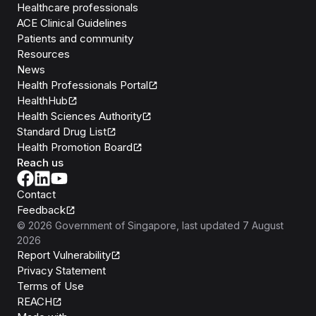
Healthcare professionals
ACE Clinical Guidelines
Patients and community
Resources
News
Health Professionals Portal
HealthHub
Health Sciences Authority
Standard Drug List
Health Promotion Board
Reach us
Contact
Feedback
©
2026
Government of Singapore
, last updated
7 August
2026
Report Vulnerability
Privacy Statement
Terms of Use
REACH