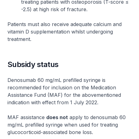
treating patients with osteoporosis (T-score ≤
-2.5) at high risk of fracture.
Patients must also receive adequate calcium and
vitamin D supplementation whilst undergoing
treatment.
Subsidy status
Denosumab 60 mg/mL prefilled syringe is
recommended for inclusion on the Medication
Assistance Fund (MAF) for the abovementioned
indication with effect from 1 July 2022.
MAF assistance
does not
apply to denosumab 60
mg/mL prefilled syringe when used for treating
glucocorticoid-associated bone loss.