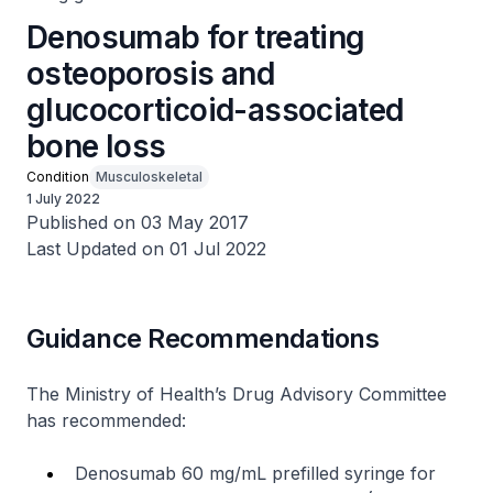
Denosumab for treating
osteoporosis and
glucocorticoid-associated
bone loss
Condition
Musculoskeletal
1 July 2022
Published on 03 May 2017
Last Updated on 01 Jul 2022
Guidance Recommendations
The Ministry of Health’s Drug Advisory Committee
has recommended:
Denosumab 60 mg/mL prefilled syringe for