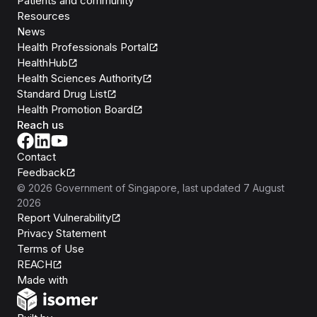
Patients and community
Resources
News
Health Professionals Portal
HealthHub
Health Sciences Authority
Standard Drug List
Health Promotion Board
Reach us
Contact
Feedback
©
2026
Government of Singapore
, last updated
7 August
2026
Report Vulnerability
Privacy Statement
Terms of Use
REACH
Isomer
Made with