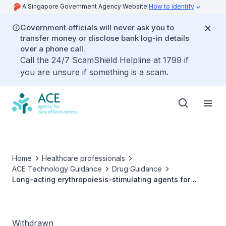
A Singapore Government Agency Website
How to identify
Government officials will never ask you to
transfer money or disclose bank log-in details
over a phone call.
Call the 24/7 ScamShield Helpline at 1799 if
you are unsure if something is a scam.
Home
Healthcare professionals
ACE Technology Guidance
Drug Guidance
Long-acting erythropoiesis-stimulating agents for
treating anaemia in chronic kidney disease
Withdrawn