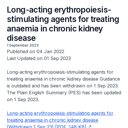
Long-acting erythropoiesis-
stimulating agents for treating
anaemia in chronic kidney
disease
1 September 2023
Published on 04 Jan 2022
Last Updated on 01 Sep 2023
Long-acting erythropoiesis-stimulating agents for
treating anaemia in chronic kidney disease Guidance
is outdated and has been withdrawn on 1 Sep 2023.
The Plain English Summary (PES) has been updated
on 1 Sep 2023.
Long-acting erythropoiesis-stimulating agents for
treating anaemia in chronic kidney disease
(Withdrawn 1 Sep 23) [PDF, 148 KB]