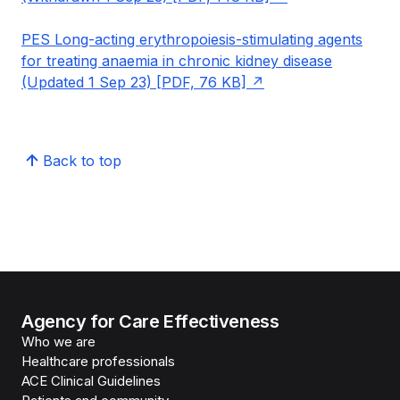
PES Long-acting erythropoiesis-stimulating agents
for treating anaemia in chronic kidney disease
(Updated 1 Sep 23) [PDF, 76 KB]
Back to top
Agency for Care Effectiveness
Who we are
Healthcare professionals
ACE Clinical Guidelines