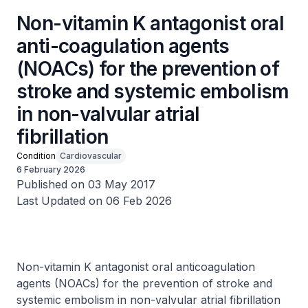
Non-vitamin K antagonist oral
anti-coagulation agents
(NOACs) for the prevention of
stroke and systemic embolism
in non-valvular atrial
fibrillation
Condition
Cardiovascular
6 February 2026
Published on 03 May 2017
Last Updated on 06 Feb 2026
Non-vitamin K antagonist oral anticoagulation
agents (NOACs) for the prevention of stroke and
systemic embolism in non-valvular atrial fibrillation