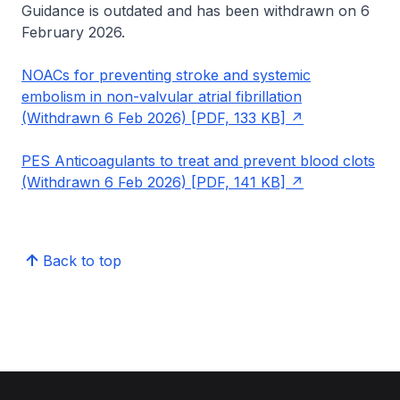
Guidance is outdated and has been withdrawn on 6
February 2026.
NOACs for preventing stroke and systemic
embolism in non-valvular atrial fibrillation
(Withdrawn 6 Feb 2026) [PDF, 133 KB]
PES Anticoagulants to treat and prevent blood clots
(Withdrawn 6 Feb 2026) [PDF, 141 KB]
Back to top