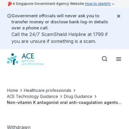
A Singapore Government Agency Website
How to identify
Government officials will never ask you to
transfer money or disclose bank log-in details
over a phone call.
Call the 24/7 ScamShield Helpline at 1799 if
you are unsure if something is a scam.
Home
Healthcare professionals
ACE Technology Guidance
Drug Guidance
Non-vitamin K antagonist oral anti-coagulation agents
(NOACs) for the prevention of stroke and systemic
embolism in non-valvular atrial fibrillation
Withdrawn