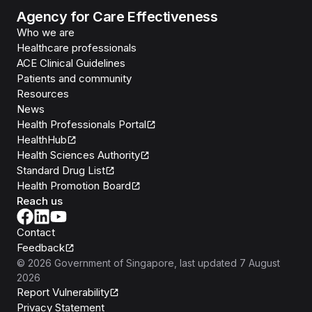
Agency for Care Effectiveness
Who we are
Healthcare professionals
ACE Clinical Guidelines
Patients and community
Resources
News
Health Professionals Portal
HealthHub
Health Sciences Authority
Standard Drug List
Health Promotion Board
Reach us
Contact
Feedback
©
2026
Government of Singapore
, last updated
7 August
2026
Report Vulnerability
Privacy Statement