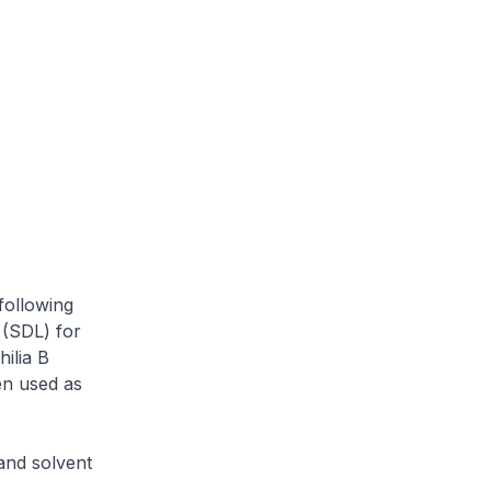
following
 (SDL) for
ilia B
hen used as
and solvent