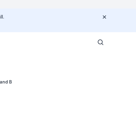
l.
 and B