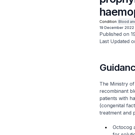
haemop
Condition
Blood an
19 December 2022
Published on 1
Last Updated o
Guidan
The Ministry o
recombinant bl
patients with h
(congenital fact
treatment and p
Octocog a
for soluti