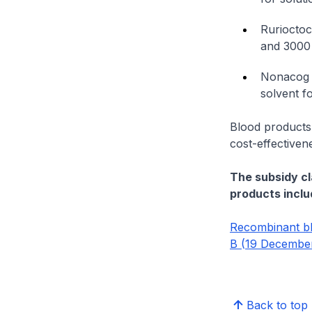
Rurioctoc
and 3000 
Nonacog a
solvent fo
Blood products
cost-effectiven
The subsidy cl
products inclu
Recombinant bl
B (19 December
Back to top