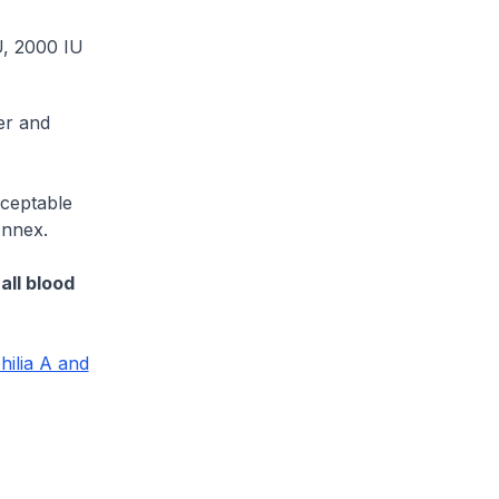
U, 2000 IU
er and
ceptable
Annex.
all blood
ilia A and