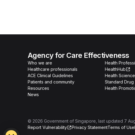
Agency for Care Effectiveness
Who we are
Health Professi
Healthcare professionals
HealthHub
ACE Clinical Guidelines
Health Science
Patients and community
Standard Drug 
Resources
Health Promoti
News
©
2026
Government of Singapore
, last updated
7 Au
Report Vulnerability
Privacy Statement
Terms of Use