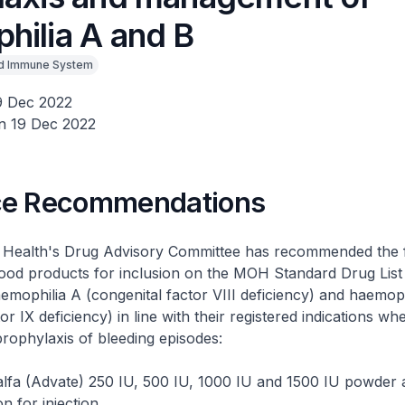
hilia A and B
d Immune System
9 Dec 2022
n 19 Dec 2022
ce Recommendations
f Health's Drug Advisory Committee has recommended the 
ood products for inclusion on the MOH Standard Drug List
aemophilia A (congenital factor VIII deficiency) and haemoph
or IX deficiency) in line with their registered indications w
rophylaxis of bleeding episodes:
lfa (Advate) 250 IU, 500 IU, 1000 IU and 1500 IU powder 
on for injection