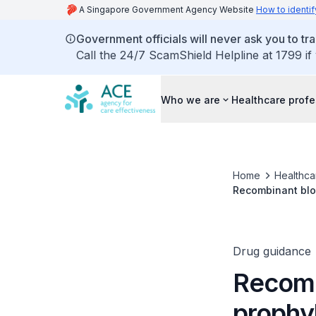
A Singapore Government Agency Website
How to identif
Government officials will never ask you to tr
Call the 24/7 ScamShield Helpline at 1799 if
Who we are
Healthcare profe
Home
Healthca
Recombinant blo
Drug guidance
Recomb
prophy