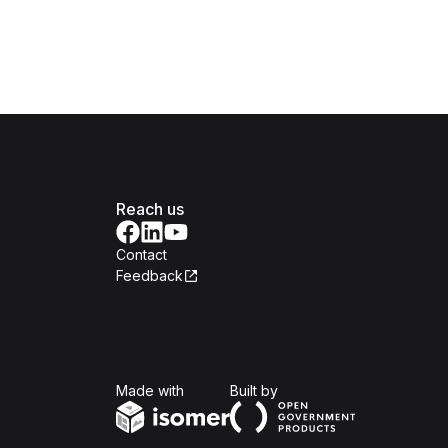
Reach us
Contact
Feedback
Isomer
Open Government Produc
Made with
Built by