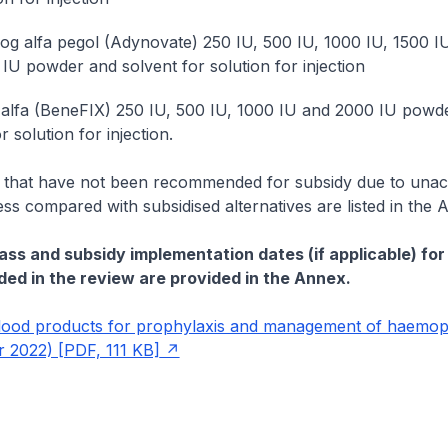
og alfa pegol (Adynovate) 250 IU, 500 IU, 1000 IU, 1500 I
IU powder and solvent for solution for injection
lfa (BeneFIX) 250 IU, 500 IU, 1000 IU and 2000 IU powd
r solution for injection.
 that have not been recommended for subsidy due to unac
ess compared with subsidised alternatives are listed in the 
ass and subsidy implementation dates (if applicable) for 
ded in the review are provided in the Annex.
ood products for prophylaxis and management of haemoph
 2022) [PDF, 111 KB]