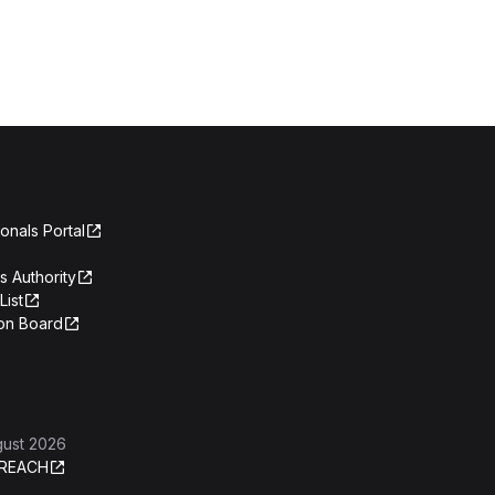
onals Portal
s Authority
List
on Board
gust 2026
REACH