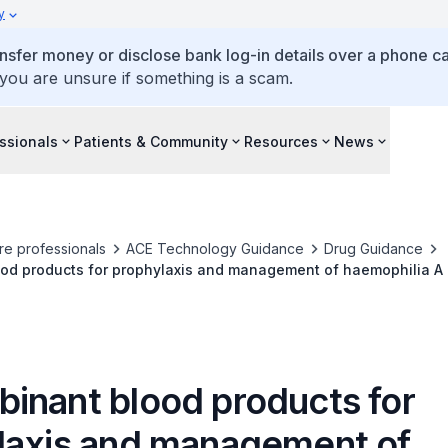
y
ansfer money or disclose bank log-in details over a phone cal
 you are unsure if something is a scam.
ssionals
Patients & Community
Resources
News
re professionals
ACE Technology Guidance
Drug Guidance
od products for prophylaxis and management of haemophilia A
inant blood products for
laxis and management of