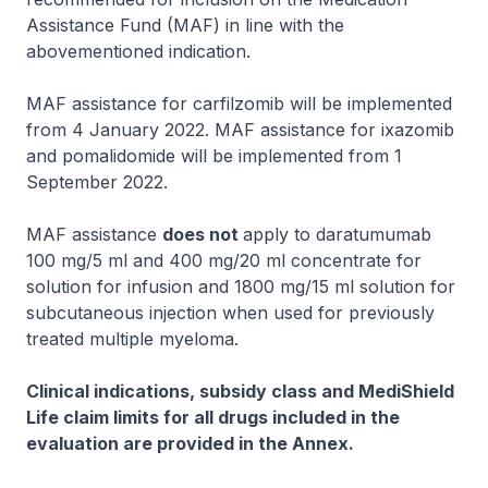
Assistance Fund (MAF) in line with the
abovementioned indication.
MAF assistance for carfilzomib will be implemented
from 4 January 2022. MAF assistance for ixazomib
and pomalidomide will be implemented from 1
September 2022.
MAF assistance
does not
apply to daratumumab
100 mg/5 ml and 400 mg/20 ml concentrate for
solution for infusion and 1800 mg/15 ml solution for
subcutaneous injection when used for previously
treated multiple myeloma.
Clinical indications, subsidy class and MediShield
Life claim limits for all drugs included in the
evaluation are provided in the Annex.