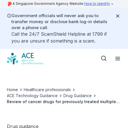
A Singapore Government Agency Website
How to identify
Government officials will never ask you to
transfer money or disclose bank log-in details
over a phone call.
Call the 24/7 ScamShield Helpline at 1799 if
you are unsure if something is a scam.
Home
Healthcare professionals
ACE Technology Guidance
Drug Guidance
Review of cancer drugs for previously treated multiple
myeloma
Drug guidance