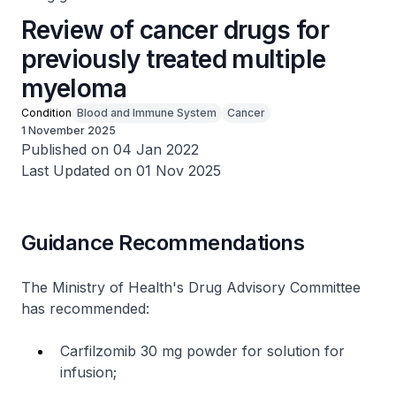
Review of cancer drugs for
previously treated multiple
myeloma
Condition
Blood and Immune System
Cancer
1 November 2025
Published on 04 Jan 2022
Last Updated on 01 Nov 2025
Guidance Recommendations
The Ministry of Health's Drug Advisory Committee
has recommended:
Carfilzomib 30 mg powder for solution for
infusion;