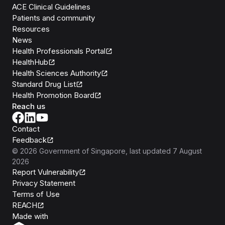
ACE Clinical Guidelines
Patients and community
Resources
News
Health Professionals Portal
HealthHub
Health Sciences Authority
Standard Drug List
Health Promotion Board
Reach us
Contact
Feedback
©
2026
Government of Singapore
, last updated
7 August
2026
Report Vulnerability
Privacy Statement
Terms of Use
REACH
Isomer
Made with