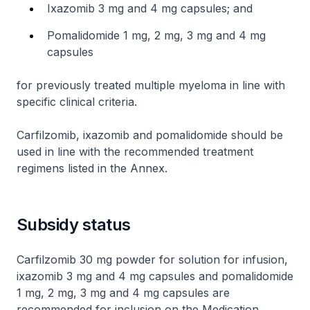
Ixazomib 3 mg and 4 mg capsules; and
Pomalidomide 1 mg, 2 mg, 3 mg and 4 mg
capsules
for previously treated multiple myeloma in line with
specific clinical criteria.
Carfilzomib, ixazomib and pomalidomide should be
used in line with the recommended treatment
regimens listed in the Annex.
Subsidy status
Carfilzomib 30 mg powder for solution for infusion,
ixazomib 3 mg and 4 mg capsules and pomalidomide
1 mg, 2 mg, 3 mg and 4 mg capsules are
recommended for inclusion on the Medication