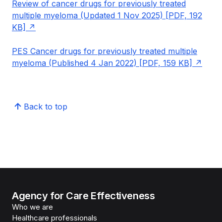
Review of cancer drugs for previously treated
multiple myeloma (Updated 1 Nov 2025) [PDF, 192
KB]
PES Cancer drugs for previously treated multiple
myeloma (Published 4 Jan 2022) [PDF, 159 KB]
Back to top
Agency for Care Effectiveness
Who we are
Healthcare professionals