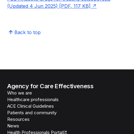
(Updated 4 Jun 2025) [PDF, 117 KB]
Back to top
Agency for Care Effectiveness
Who we are
Healthcare professionals
ACE Clinical Guidelines
Patients and community
Resources
News
Health Professionals Portal