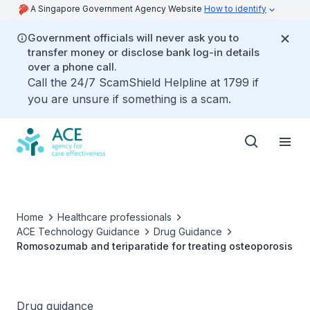
A Singapore Government Agency Website
How to identify
Government officials will never ask you to
transfer money or disclose bank log-in details
over a phone call.
Call the 24/7 ScamShield Helpline at 1799 if
you are unsure if something is a scam.
Home
Healthcare professionals
ACE Technology Guidance
Drug Guidance
Romosozumab and teriparatide for treating osteoporosis
Drug guidance