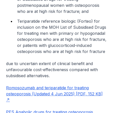
postmenopausal women with osteoporosis
who are at high risk for fracture; and
Teriparatide reference biologic (Forteo) for
inclusion on the MOH List of Subsidised Drugs
for treating men with primary or hypogonadal
osteoporosis who are at high risk for fracture,
or patients with glucocorticoid-induced
osteoporosis who are at high risk for fracture
due to uncertain extent of clinical benefit and
unfavourable cost-effectiveness compared with
subsidised alternatives.
Romosozumab and teriparatide for treating
osteoporosis (Updated 4 Jun 2025) [PDF, 152 KB]
PES Anabolic drugs for treating osteoporosis