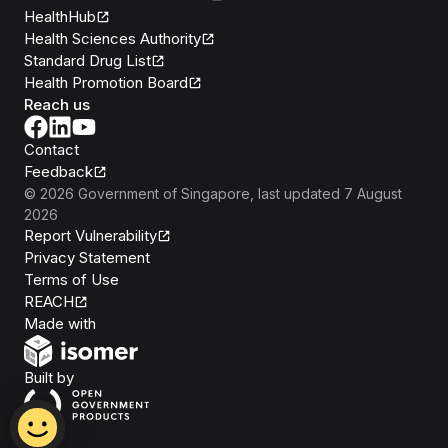
HealthHub
Health Sciences Authority
Standard Drug List
Health Promotion Board
Reach us
Contact
Feedback
©
2026
Government of Singapore
, last updated
7 August
2026
Report Vulnerability
Privacy Statement
Terms of Use
REACH
Isomer
Made with
Open Government Products
Built by