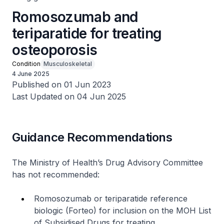
Romosozumab and
teriparatide for treating
osteoporosis
Condition
Musculoskeletal
4 June 2025
Published on 01 Jun 2023
Last Updated on 04 Jun 2025
Guidance Recommendations
The Ministry of Health’s Drug Advisory Committee
has not recommended:
Romosozumab or teriparatide reference
biologic (Forteo) for inclusion on the MOH List
of Subsidised Drugs for treating