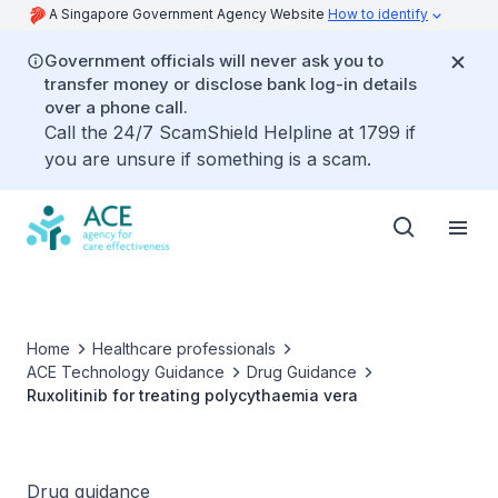
A Singapore Government Agency Website
How to identify
Government officials will never ask you to
transfer money or disclose bank log-in details
over a phone call.
Call the 24/7 ScamShield Helpline at 1799 if
you are unsure if something is a scam.
Home
Healthcare professionals
ACE Technology Guidance
Drug Guidance
Ruxolitinib for treating polycythaemia vera
Drug guidance