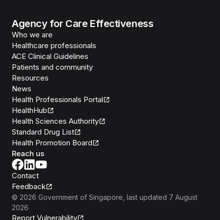
Agency for Care Effectiveness
Who we are
Healthcare professionals
ACE Clinical Guidelines
Patients and community
Resources
News
Health Professionals Portal
HealthHub
Health Sciences Authority
Standard Drug List
Health Promotion Board
Reach us
Contact
Feedback
©
2026
Government of Singapore
, last updated
7 August
2026
Report Vulnerability