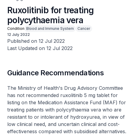
Ruxolitinib for treating
polycythaemia vera
Condition
Blood and Immune System
Cancer
12 July 2022
Published on 12 Jul 2022
Last Updated on 12 Jul 2022
Guidance Recommendations
The Ministry of Health's Drug Advisory Committee
has not recommended ruxolitinib 5 mg tablet for
listing on the Medication Assistance Fund (MAF) for
treating patients with polycythaemia vera who are
resistant to or intolerant of hydroxyurea, in view of
low clinical need, and uncertain clinical and cost-
effectiveness compared with subsidised alternatives.