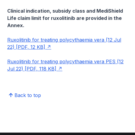
Clinical indication, subsidy class and MediShield
Life claim limit for ruxolitinib are provided in the
Annex.
Ruxolitinib for treating polycythaemia vera (12 Jul
22) [PDF, 12 KB]
Ruxolitinib for treating polycythaemia vera PES (12
Jul 22) [PDF, 118 KB]
Back to top