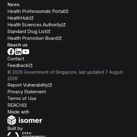
News
Health Professionals Portal
HealthHub
Health Sciences Authority
Standard Drug List
Health Promotion Board
Reach us
Contact
Feedback
©
2026
Government of Singapore
, last updated
7 August
2026
Report Vulnerability
Privacy Statement
Terms of Use
REACH
Isomer
Made with
Open Government Products
Built by