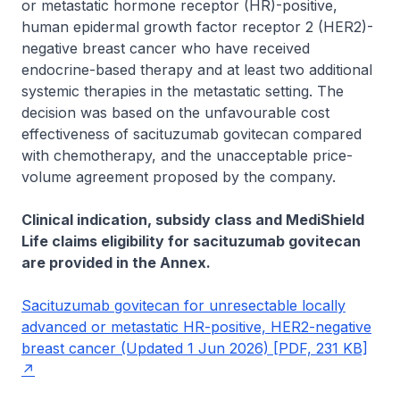
or metastatic hormone receptor (HR)-positive,
human epidermal growth factor receptor 2 (HER2)-
negative breast cancer who have received
endocrine-based therapy and at least two additional
systemic therapies in the metastatic setting. The
decision was based on the unfavourable cost
effectiveness of sacituzumab govitecan compared
with chemotherapy, and the unacceptable price-
volume agreement proposed by the company.
Clinical indication, subsidy class and MediShield
Life claims eligibility for sacituzumab govitecan
are provided in the Annex.
Sacituzumab govitecan for unresectable locally
advanced or metastatic HR-positive, HER2-negative
breast cancer (Updated 1 Jun 2026) [PDF, 231 KB]