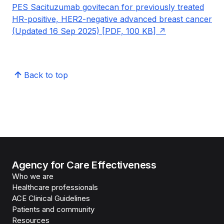
PES Sacituzumab govitecan for previously treated
HR-positive, HER2-negative advanced breast cancer
(Updated 16 Sep 2025) [PDF, 100 KB]
Back to top
Agency for Care Effectiveness
Who we are
Healthcare professionals
ACE Clinical Guidelines
Patients and community
Resources