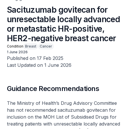
Sacituzumab govitecan for
unresectable locally advanced
or metastatic HR-positive,
HER2-negative breast cancer
Condition
Breast
Cancer
1 June 2026
Published on 17 Feb 2025
Last Updated on 1 June 2026
Guidance Recommendations
The Ministry of Health’s Drug Advisory Committee
has not recommended sacituzumab govitecan for
inclusion on the MOH List of Subsidised Drugs for
treating patients with unresectable locally advanced