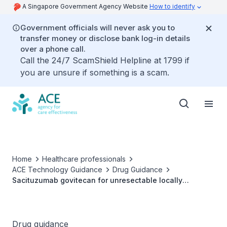
A Singapore Government Agency Website
How to identify
Government officials will never ask you to
transfer money or disclose bank log-in details
over a phone call.
Call the 24/7 ScamShield Helpline at 1799 if
you are unsure if something is a scam.
Home
Healthcare professionals
ACE Technology Guidance
Drug Guidance
Sacituzumab govitecan for unresectable locally
advanced or metastatic HR-positive, HER2-negative
breast cancer
Drug guidance