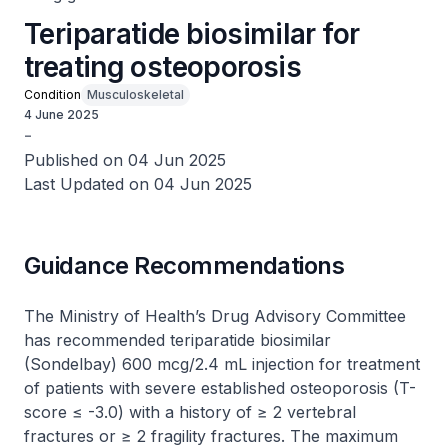
Teriparatide biosimilar for
treating osteoporosis
Condition
Musculoskeletal
4 June 2025
-
Published on 04 Jun 2025
Last Updated on 04 Jun 2025
Guidance Recommendations
The Ministry of Health’s Drug Advisory Committee
has recommended teriparatide biosimilar
(Sondelbay) 600 mcg/2.4 mL injection for treatment
of patients with severe established osteoporosis (T-
score ≤ -3.0) with a history of ≥ 2 vertebral
fractures or ≥ 2 fragility fractures. The maximum