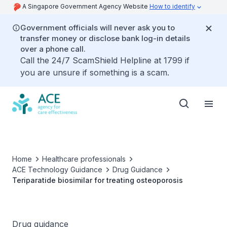
A Singapore Government Agency Website
How to identify
Government officials will never ask you to
transfer money or disclose bank log-in details
over a phone call.
Call the 24/7 ScamShield Helpline at 1799 if
you are unsure if something is a scam.
Home
Healthcare professionals
ACE Technology Guidance
Drug Guidance
Teriparatide biosimilar for treating osteoporosis
Drug guidance