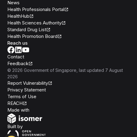
News
Health Professionals Portal
HealthHub
Health Sciences Authority
Standard Drug List
Health Promotion Board
Reach us
Contact
Feedback
©
2026
Government of Singapore
, last updated
7 August
2026
Report Vulnerability
Privacy Statement
Terms of Use
REACH
Isomer
Made with
Open Government Products
Built by