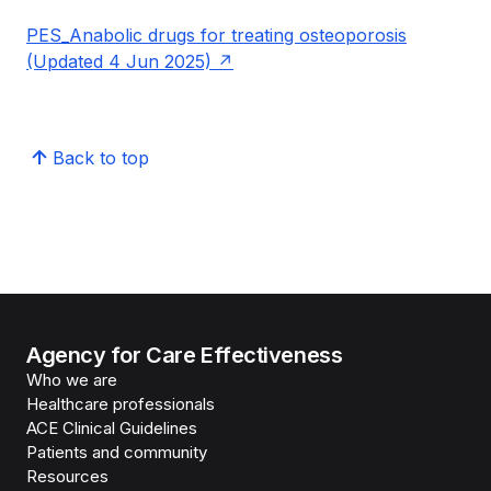
PES_Anabolic drugs for treating osteoporosis
(Updated 4 Jun 2025)
Back to top
Agency for Care Effectiveness
Who we are
Healthcare professionals
ACE Clinical Guidelines
Patients and community
Resources