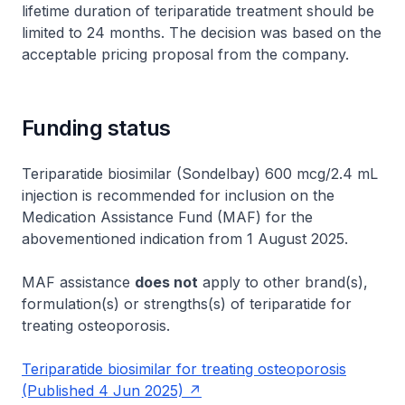
lifetime duration of teriparatide treatment should be
limited to 24 months. The decision was based on the
acceptable pricing proposal from the company.
Funding status
Teriparatide biosimilar (Sondelbay) 600 mcg/2.4 mL
injection is recommended for inclusion on the
Medication Assistance Fund (MAF) for the
abovementioned indication from 1 August 2025.
MAF assistance
does not
apply to other brand(s),
formulation(s) or strengths(s) of teriparatide for
treating osteoporosis.
Teriparatide biosimilar for treating osteoporosis
(Published 4 Jun 2025)