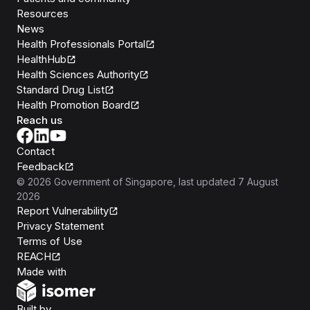
Resources
News
Health Professionals Portal
HealthHub
Health Sciences Authority
Standard Drug List
Health Promotion Board
Reach us
Contact
Feedback
©
2026
Government of Singapore
, last updated
7 August
2026
Report Vulnerability
Privacy Statement
Terms of Use
REACH
Isomer
Made with
Open Government Products
Built by