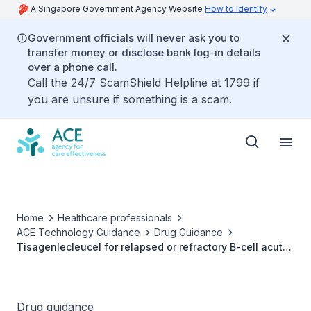
A Singapore Government Agency Website
How to identify
Government officials will never ask you to
transfer money or disclose bank log-in details
over a phone call.
Call the 24/7 ScamShield Helpline at 1799 if
you are unsure if something is a scam.
Home
Healthcare professionals
ACE Technology Guidance
Drug Guidance
Tisagenlecleucel for relapsed or refractory B-cell acute
lymphoblastic leukaemia
Drug guidance