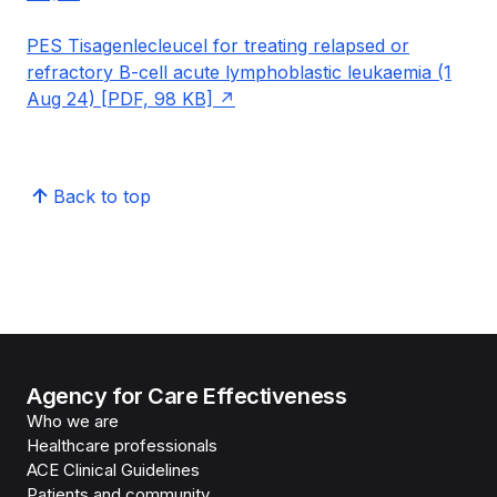
PES Tisagenlecleucel for treating relapsed or
refractory B-cell acute lymphoblastic leukaemia (1
Aug 24) [PDF, 98 KB]
Back to top
Agency for Care Effectiveness
Who we are
Healthcare professionals
ACE Clinical Guidelines
Patients and community