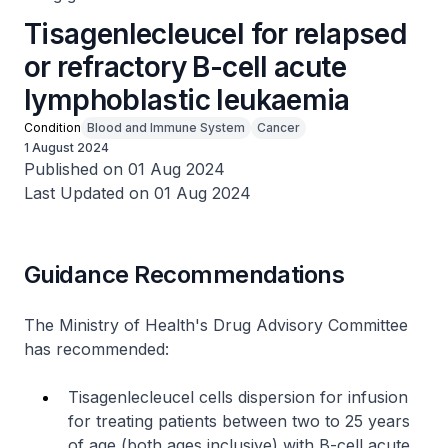
Tisagenlecleucel for relapsed
or refractory B-cell acute
lymphoblastic leukaemia
Condition
Blood and Immune System
Cancer
1 August 2024
Published on 01 Aug 2024
Last Updated on 01 Aug 2024
Guidance Recommendations
The Ministry of Health's Drug Advisory Committee
has recommended:
Tisagenlecleucel cells dispersion for infusion
for treating patients between two to 25 years
of age (both ages inclusive) with B-cell acute