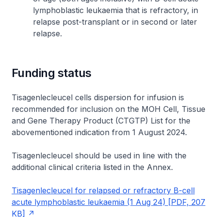
lymphoblastic leukaemia that is refractory, in
relapse post-transplant or in second or later
relapse.
Funding status
Tisagenlecleucel cells dispersion for infusion is
recommended for inclusion on the MOH Cell, Tissue
and Gene Therapy Product (CTGTP) List for the
abovementioned indication from 1 August 2024.
Tisagenlecleucel should be used in line with the
additional clinical criteria listed in the Annex.
Tisagenlecleucel for relapsed or refractory B-cell
acute lymphoblastic leukaemia (1 Aug 24) [PDF, 207
KB]