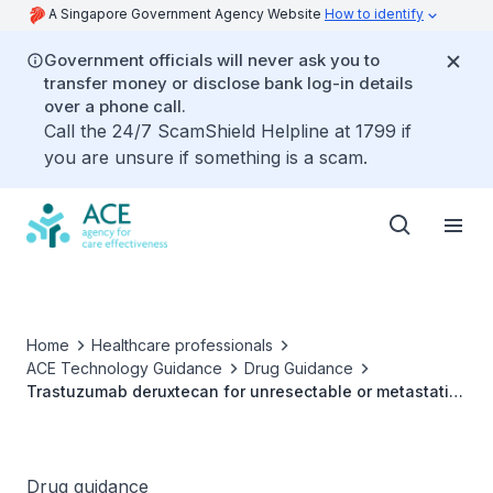
A Singapore Government Agency Website
How to identify
Government officials will never ask you to
transfer money or disclose bank log-in details
over a phone call.
Call the 24/7 ScamShield Helpline at 1799 if
you are unsure if something is a scam.
Home
Healthcare professionals
ACE Technology Guidance
Drug Guidance
Trastuzumab deruxtecan for unresectable or metastatic
non-small-cell lung cancer whose tumours have
activating HER2 (ERBB2) mutations and who have
received a prior systemic therapy
Drug guidance