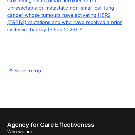
Guidance_Trastuzumab deruxtecan for
unresectable or metastatic non-small-cell lung
cancer whose tumours have activating HER2
(ERBB2) mutations and who have received a prior
systemic therapy (6 Feb 2026)
Back to top
Agency for Care Effectiveness
Who we are