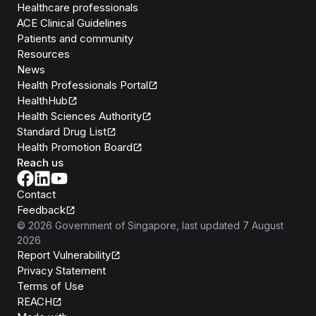
Healthcare professionals
ACE Clinical Guidelines
Patients and community
Resources
News
Health Professionals Portal
HealthHub
Health Sciences Authority
Standard Drug List
Health Promotion Board
Reach us
Contact
Feedback
©
2026
Government of Singapore
, last updated
7 August
2026
Report Vulnerability
Privacy Statement
Terms of Use
REACH