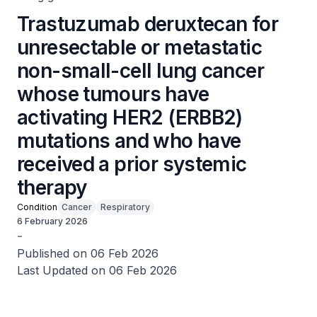
Trastuzumab deruxtecan for
unresectable or metastatic
non-small-cell lung cancer
whose tumours have
activating HER2 (ERBB2)
mutations and who have
received a prior systemic
therapy
Condition
Cancer
Respiratory
6 February 2026
-
Published on 06 Feb 2026
Last Updated on 06 Feb 2026