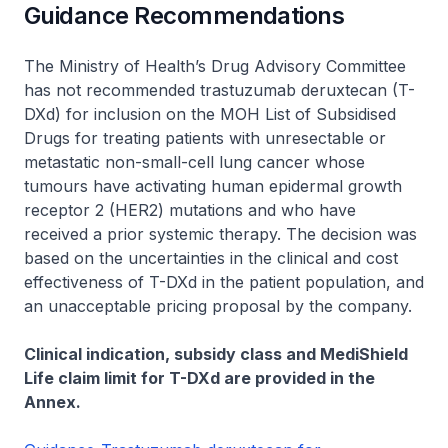
Guidance Recommendations
The Ministry of Health’s Drug Advisory Committee
has not recommended trastuzumab deruxtecan (T-
DXd) for inclusion on the MOH List of Subsidised
Drugs for treating patients with unresectable or
metastatic non-small-cell lung cancer whose
tumours have activating human epidermal growth
receptor 2 (HER2) mutations and who have
received a prior systemic therapy. The decision was
based on the uncertainties in the clinical and cost
effectiveness of T-DXd in the patient population, and
an unacceptable pricing proposal by the company.
Clinical indication, subsidy class and MediShield
Life claim limit for T-DXd are provided in the
Annex.