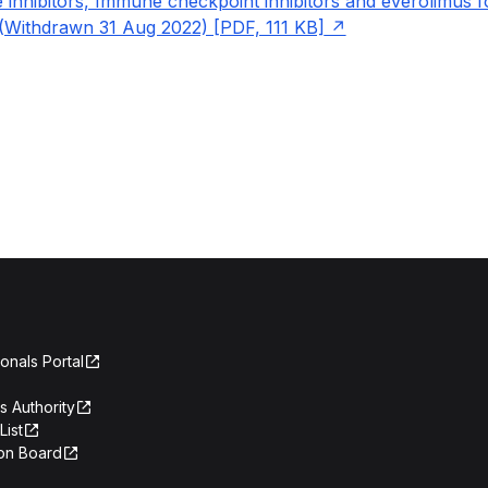
 inhibitors, Immune checkpoint inhibitors and everolimus fo
Withdrawn 31 Aug 2022) [PDF, 111 KB]
onals Portal
s Authority
List
on Board