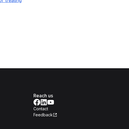
r treating
Reach us
Contact
Feedback