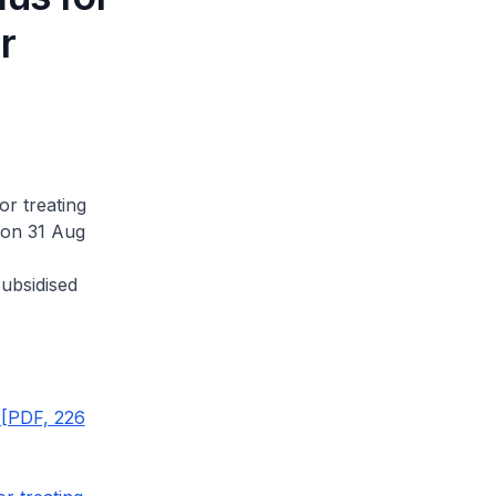
r
or treating
 on 31 Aug
ubsidised
 [PDF, 226