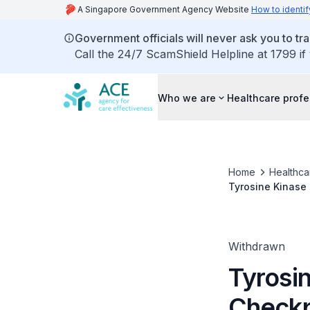
A Singapore Government Agency Website
How to identif
Government officials will never ask you to tr
Call the 24/7 ScamShield Helpline at 1799 if
Who we are
Healthcare profe
Home
Healthca
Tyrosine Kinase 
renal cell cancer
Withdrawn
Tyrosin
Checkpo