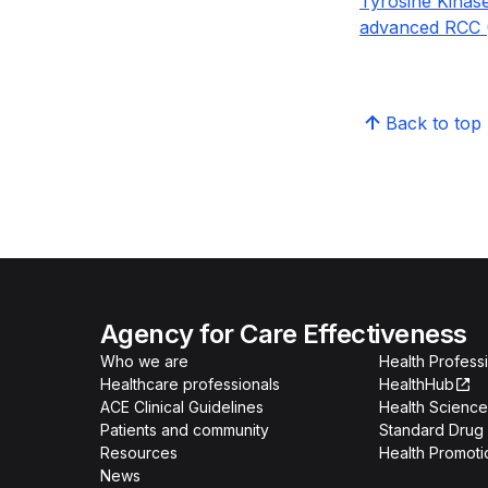
Tyrosine Kinase
advanced RCC (
Back to top
Agency for Care Effectiveness
Who we are
Health Professi
Healthcare professionals
HealthHub
ACE Clinical Guidelines
Health Science
Patients and community
Standard Drug 
Resources
Health Promoti
News