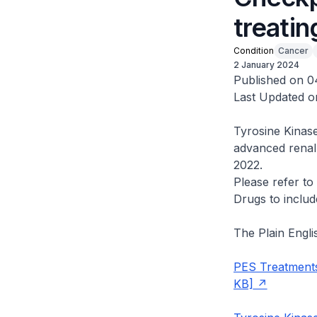
treatin
Condition
Cancer
2 January 2024
Published on 0
Last Updated o
Tyrosine Kinase
advanced renal
2022.
Please refer t
Drugs to includ
The Plain Engl
PES Treatments
KB]