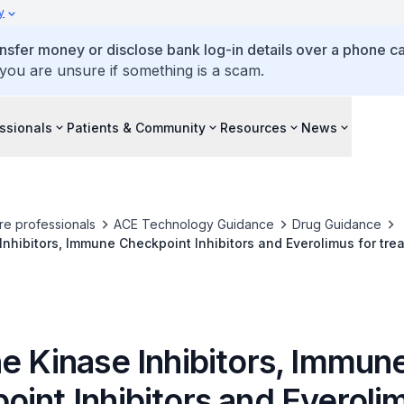
y
ansfer money or disclose bank log-in details over a phone cal
 you are unsure if something is a scam.
ssionals
Patients & Community
Resources
News
re professionals
ACE Technology Guidance
Drug Guidance
Inhibitors, Immune Checkpoint Inhibitors and Everolimus for tr
e Kinase Inhibitors, Immun
int Inhibitors and Everolim