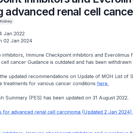
g advanced renal cell cance
Kidney
4 Jan 2022
n 02 Jan 2024
 inhibitors, Immune Checkpoint inhibitors and Everolimus f
 cell cancer Guidance is outdated and has been withdrawn
o the updated recommendations on Update of MOH List of S
e treatments for various cancer conditions
here.
ish Summary (PES) has been updated on 31 August 2022.
 for advanced renal cell carcinoma (Updated 2 Jan 2024)