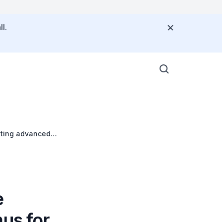
l.
eating advanced
e
us for