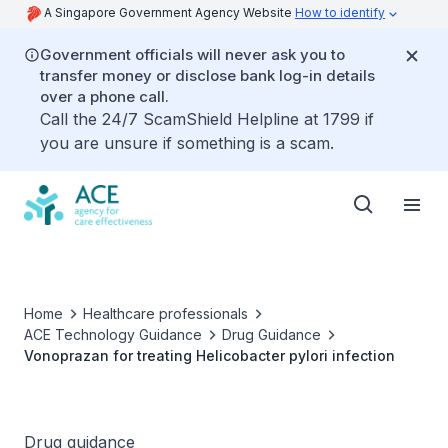
A Singapore Government Agency Website
How to identify
Government officials will never ask you to
transfer money or disclose bank log-in details
over a phone call.
Call the 24/7 ScamShield Helpline at 1799 if
you are unsure if something is a scam.
Home
Healthcare professionals
ACE Technology Guidance
Drug Guidance
Vonoprazan for treating Helicobacter pylori infection
Drug guidance