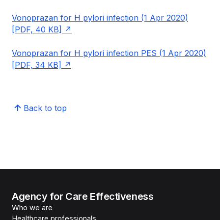
Vonoprazan for H pylori infection (1 Apr 2020)
[PDF, 40 KB]
Vonoprazan for H pylori infection PES (1 Apr 2020)
[PDF, 34 KB]
Back to top
Agency for Care Effectiveness
Who we are
Healthcare professionals