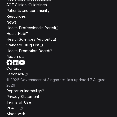
ACE Clinical Guidelines
Patients and community
Resources
News
Health Professionals Portal
HealthHub
Health Sciences Authority
Standard Drug List
Health Promotion Board
Reach us
Contact
Feedback
©
2026
Government of Singapore
, last updated
7 August
2026
Report Vulnerability
Privacy Statement
Terms of Use
REACH
Isomer
Made with