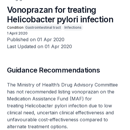
Vonoprazan for treating
Helicobacter pylori infection
Condition
Gastrointestinal tract
Infections
1 April 2020
Published on 01 Apr 2020
Last Updated on 01 Apr 2020
Guidance Recommendations
The Ministry of Health’s Drug Advisory Committee
has not recommended listing vonoprazan on the
Medication Assistance Fund (MAF) for
treating
Helicobacter pylori
infection due to low
clinical need, uncertain clinical effectiveness and
unfavourable cost-effectiveness compared to
alternate treatment options.