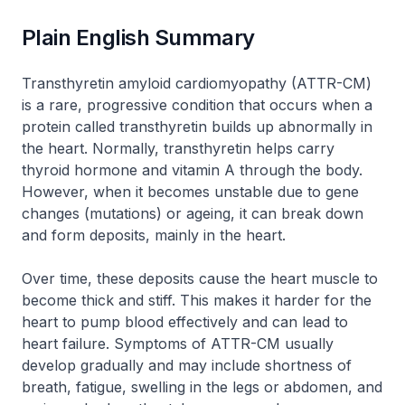
Plain English Summary
Transthyretin amyloid cardiomyopathy (ATTR-CM)
is a rare, progressive condition that occurs when a
protein called transthyretin builds up abnormally in
the heart. Normally, transthyretin helps carry
thyroid hormone and vitamin A through the body.
However, when it becomes unstable due to gene
changes (mutations) or ageing, it can break down
and form deposits, mainly in the heart.
Over time, these deposits cause the heart muscle to
become thick and stiff. This makes it harder for the
heart to pump blood effectively and can lead to
heart failure. Symptoms of ATTR-CM usually
develop gradually and may include shortness of
breath, fatigue, swelling in the legs or abdomen, and