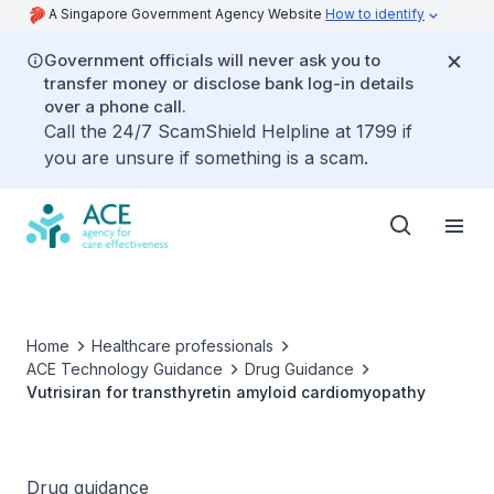
A Singapore Government Agency Website
How to identify
Government officials will never ask you to
transfer money or disclose bank log-in details
over a phone call.
Call the 24/7 ScamShield Helpline at 1799 if
you are unsure if something is a scam.
Home
Healthcare professionals
ACE Technology Guidance
Drug Guidance
Vutrisiran for transthyretin amyloid cardiomyopathy
Drug guidance