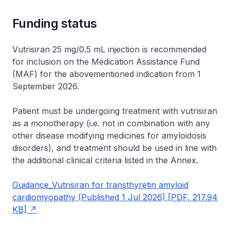
Funding status
Vutrisiran 25 mg/0.5 mL injection is recommended
for inclusion on the Medication Assistance Fund
(MAF) for the abovementioned indication from 1
September 2026.
Patient must be undergoing treatment with vutrisiran
as a monotherapy (i.e. not in combination with any
other disease modifying medicines for amyloidosis
disorders), and treatment should be used in line with
the additional clinical criteria listed in the Annex.
Guidance_Vutrisiran for transthyretin amyloid
cardiomyopathy (Published 1 Jul 2026) [PDF, 217.94
KB]