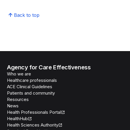
Back to top
Agency for Care Effectiveness
Who we are
Healthcare professionals
ACE Clinical Guidelines
Patients and community
Resources
News
Health Professionals Portal
HealthHub
Health Sciences Authority