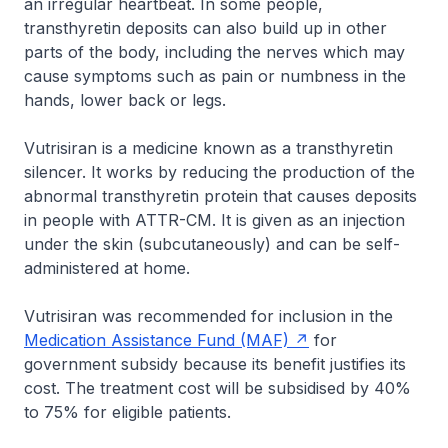
an irregular heartbeat. In some people,
transthyretin deposits can also build up in other
parts of the body, including the nerves which may
cause symptoms such as pain or numbness in the
hands, lower back or legs.
Vutrisiran is a medicine known as a transthyretin
silencer. It works by reducing the production of the
abnormal transthyretin protein that causes deposits
in people with ATTR-CM. It is given as an injection
under the skin (subcutaneously) and can be self-
administered at home.
Vutrisiran was recommended for inclusion in the
Medication Assistance Fund (MAF)
for
government subsidy because its benefit justifies its
cost. The treatment cost will be subsidised by 40%
to 75% for eligible patients.