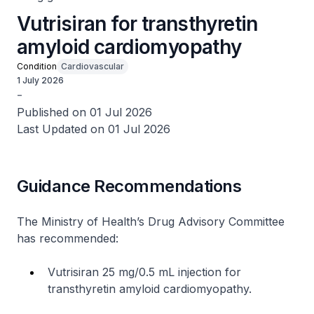
Vutrisiran for transthyretin
amyloid cardiomyopathy
Condition
Cardiovascular
1 July 2026
-
Published on 01 Jul 2026
Last Updated on 01 Jul 2026
Guidance Recommendations
The Ministry of Health’s Drug Advisory Committee
has recommended:
Vutrisiran 25 mg/0.5 mL injection for
transthyretin amyloid cardiomyopathy.