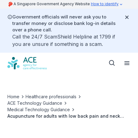
A Singapore Government Agency Website
How to identify
Government officials will never ask you to
transfer money or disclose bank log-in details
over a phone call.
Call the 24/7 ScamShield Helpline at 1799 if
you are unsure if something is a scam.
Home
Healthcare professionals
ACE Technology Guidance
Medical Technology Guidance
Acupuncture for adults with low back pain and neck
pain