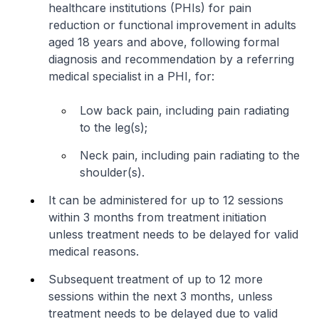
healthcare institutions (PHIs) for pain
reduction or functional improvement in adults
aged 18 years and above, following formal
diagnosis and recommendation by a referring
medical specialist in a PHI, for:
Low back pain, including pain radiating
to the leg(s);
Neck pain, including pain radiating to the
shoulder(s).
It can be administered for up to 12 sessions
within 3 months from treatment initiation
unless treatment needs to be delayed for valid
medical reasons.
Subsequent treatment of up to 12 more
sessions within the next 3 months, unless
treatment needs to be delayed due to valid