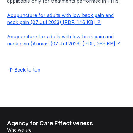
applicable only for treatments performed in PHIs.
Acupuncture for adults with low back pain and
neck pain (07 Jul 2023) [PDF, 146 KB]
Acupuncture for adults with low back pain and
neck pain (Annex) (07 Jul 2023) [PDF, 269 KB]
Back to top
Agency for Care Effectiveness
Who we are