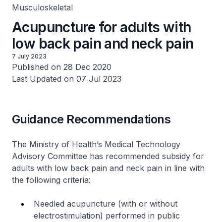
Musculoskeletal
Acupuncture for adults with
low back pain and neck pain
7 July 2023
Published on 28 Dec 2020
Last Updated on 07 Jul 2023
Guidance Recommendations
The Ministry of Health’s Medical Technology
Advisory Committee has recommended subsidy for
adults with low back pain and neck pain in line with
the following criteria:
Needled acupuncture (with or without
electrostimulation) performed in public