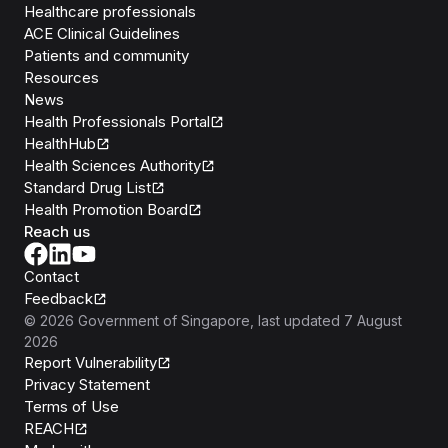
Healthcare professionals
ACE Clinical Guidelines
Patients and community
Resources
News
Health Professionals Portal
HealthHub
Health Sciences Authority
Standard Drug List
Health Promotion Board
Reach us
Contact
Feedback
©
2026
Government of Singapore
, last updated
7 August
2026
Report Vulnerability
Privacy Statement
Terms of Use
REACH