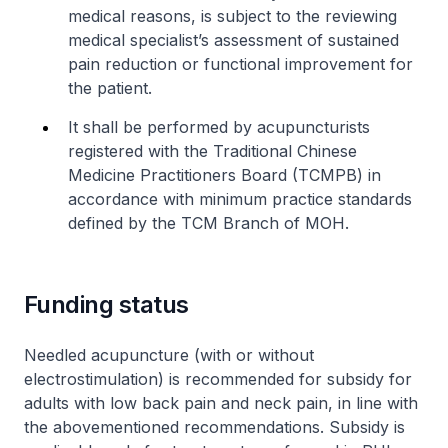
medical reasons, is subject to the reviewing
medical specialist’s assessment of sustained
pain reduction or functional improvement for
the patient.
It shall be performed by acupuncturists
registered with the Traditional Chinese
Medicine Practitioners Board (TCMPB) in
accordance with minimum practice standards
defined by the TCM Branch of MOH.
Funding status
Needled acupuncture (with or without
electrostimulation) is recommended for subsidy for
adults with low back pain and neck pain, in line with
the abovementioned recommendations. Subsidy is