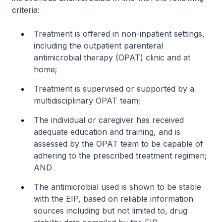
criteria:
Treatment is offered in non-inpatient settings,
including the outpatient parenteral
antimicrobial therapy (OPAT) clinic and at
home;
Treatment is supervised or supported by a
multidisciplinary OPAT team;
The individual or caregiver has received
adequate education and training, and is
assessed by the OPAT team to be capable of
adhering to the prescribed treatment regimen;
AND
The antimicrobial used is shown to be stable
with the EIP, based on reliable information
sources including but not limited to, drug