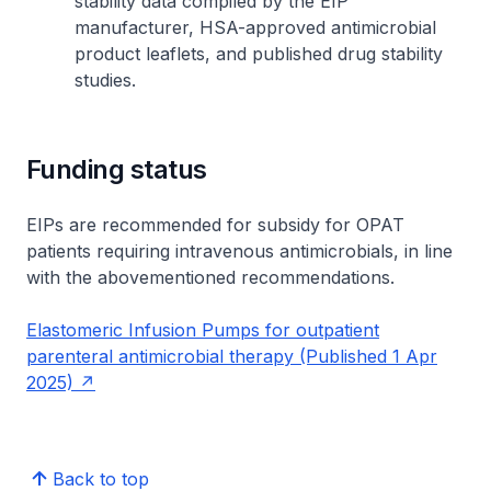
stability data compiled by the EIP
manufacturer, HSA-approved antimicrobial
product leaflets, and published drug stability
studies.
Funding status
EIPs are recommended for subsidy for OPAT
patients requiring intravenous antimicrobials, in line
with the abovementioned recommendations.
Elastomeric Infusion Pumps for outpatient
parenteral antimicrobial therapy (Published 1 Apr
2025)
Back to top