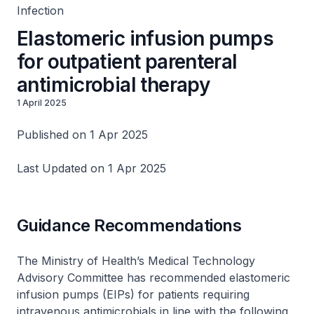
Infection
Elastomeric infusion pumps
for outpatient parenteral
antimicrobial therapy
1 April 2025
Published on 1 Apr 2025
Last Updated on 1 Apr 2025
Guidance Recommendations
The Ministry of Health’s Medical Technology
Advisory Committee has recommended elastomeric
infusion pumps (EIPs) for patients requiring
intravenous antimicrobials in line with the following