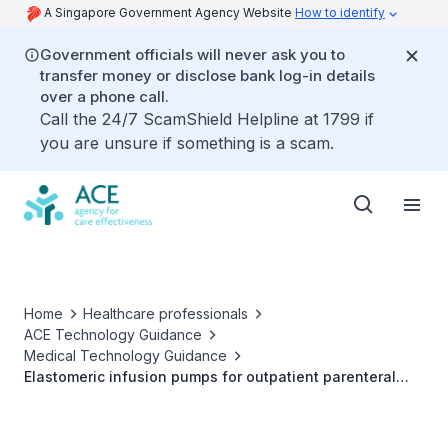
A Singapore Government Agency Website
How to identify
Government officials will never ask you to
transfer money or disclose bank log-in details
over a phone call.
Call the 24/7 ScamShield Helpline at 1799 if
you are unsure if something is a scam.
Home
Healthcare professionals
ACE Technology Guidance
Medical Technology Guidance
Elastomeric infusion pumps for outpatient parenteral
antimicrobial therapy