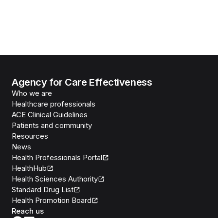
Agency for Care Effectiveness
Who we are
Healthcare professionals
ACE Clinical Guidelines
Patients and community
Resources
News
Health Professionals Portal
HealthHub
Health Sciences Authority
Standard Drug List
Health Promotion Board
Reach us