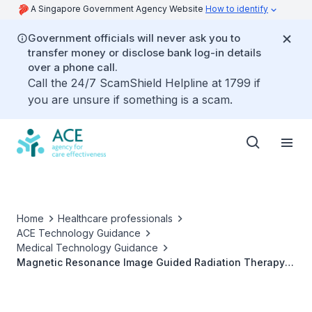
A Singapore Government Agency Website
How to identify
Government officials will never ask you to
transfer money or disclose bank log-in details
over a phone call.
Call the 24/7 ScamShield Helpline at 1799 if
you are unsure if something is a scam.
Home
Healthcare professionals
ACE Technology Guidance
Medical Technology Guidance
Magnetic Resonance Image Guided Radiation Therapy
for patients with cancer