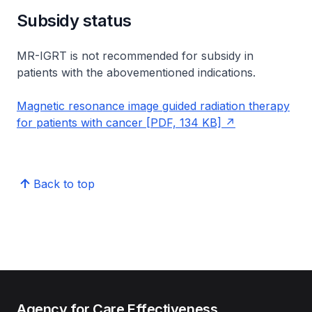
Subsidy status
MR-IGRT is not recommended for subsidy in
patients with the abovementioned indications.
Magnetic resonance image guided radiation therapy
for patients with cancer [PDF, 134 KB]
Back to top
Agency for Care Effectiveness