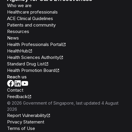
Who we are
Healthcare professionals
ACE Clinical Guidelines
Patients and community
Resources
News
Health Professionals Portal
HealthHub
Health Sciences Authority
Standard Drug List
Health Promotion Board
Reach us
Contact
Feedback
©
2026
Government of Singapore
, last updated
4 August
2026
Report Vulnerability
Privacy Statement
Terms of Use