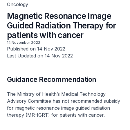
Oncology
Magnetic Resonance Image
Guided Radiation Therapy for
patients with cancer
14 November 2022
Published on 14 Nov 2022
Last Updated on 14 Nov 2022
Guidance Recommendation
The Ministry of Health’s Medical Technology
Advisory Committee has not recommended subsidy
for magnetic resonance image guided radiation
therapy (MR-IGRT) for patients with cancer.