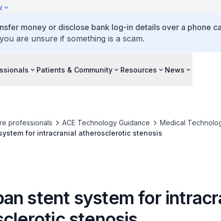
y
ansfer money or disclose bank log-in details over a phone cal
 you are unsure if something is a scam.
ssionals
Patients & Community
Resources
News
re professionals
ACE Technology Guidance
Medical Technolo
ystem for intracranial atherosclerotic stenosis
n stent system for intracr
clerotic stenosis