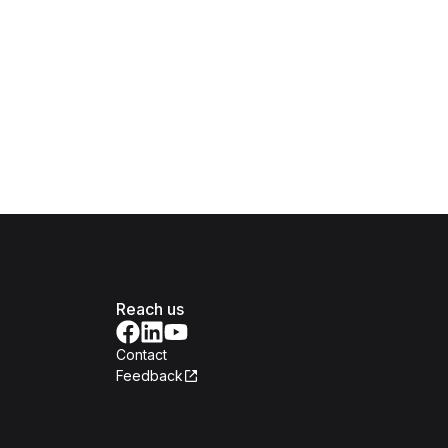
Reach us
Contact
Feedback