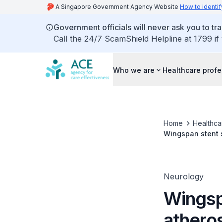
A Singapore Government Agency Website
How to identif
Government officials will never ask you to tr
Call the 24/7 ScamShield Helpline at 1799 if
Who we are
Healthcare profe
Home
Healthca
Wingspan stent s
Neurology
Wingspa
atheros