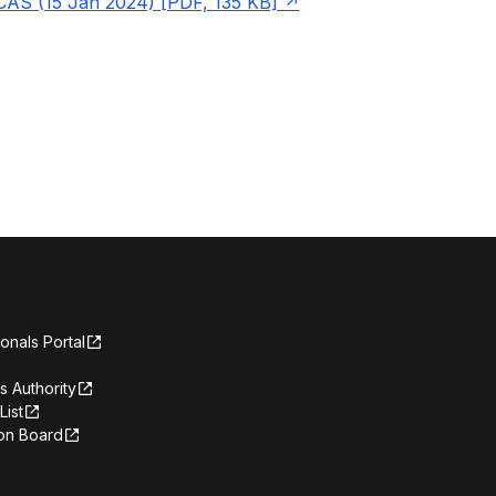
CAS (15 Jan 2024) [PDF, 135 KB]
onals Portal
s Authority
List
on Board