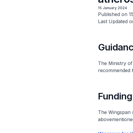
15 January 2024
Published on 1
Last Updated o
Guidan
The Ministry o
recommended the
Funding
The Wingspan st
abovementioned