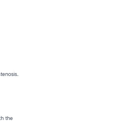
tenosis.
th the