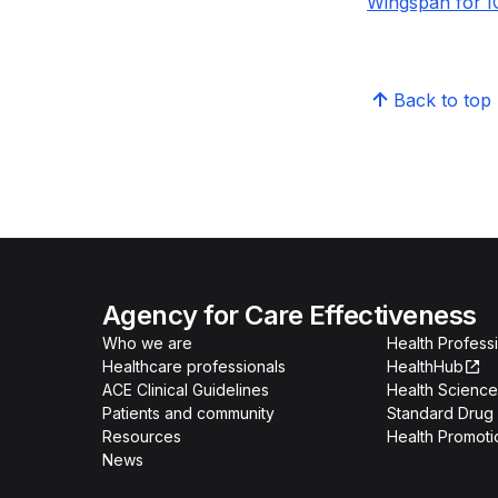
Wingspan for I
Back to top
Agency for Care Effectiveness
Who we are
Health Professi
Healthcare professionals
HealthHub
ACE Clinical Guidelines
Health Science
Patients and community
Standard Drug 
Resources
Health Promoti
News