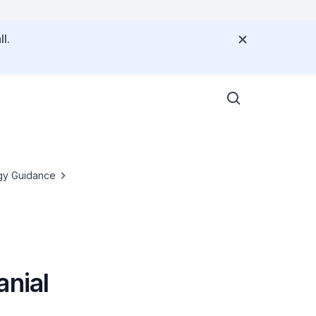
l.
gy Guidance
anial