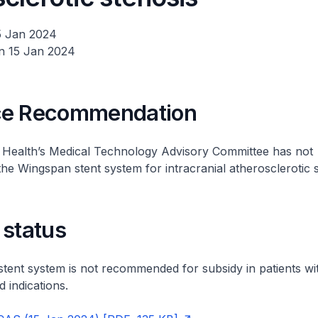
5 Jan 2024
n 15 Jan 2024
ce Recommendation
f Health’s Medical Technology Advisory Committee has not
 Wingspan stent system for intracranial atherosclerotic s
 status
ent system is not recommended for subsidy in patients wi
 indications.