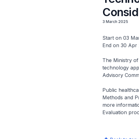
Consid
3 March 2025
Start on 03 Ma
End on 30 Apr
The Ministry of
technology app
Advisory Comm
Public healthca
Methods and Pr
more informatio
Evaluation proc