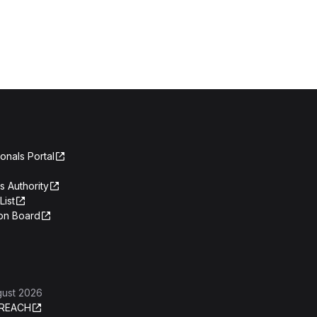
onals Portal
s Authority
List
on Board
gust 2026
REACH