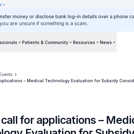
y
ansfer money or disclose bank log-in details over a phone cal
 you are unsure if something is a scam.
ssionals
Patients & Community
Resources
News
Events
applications – Medical Technology Evaluation for Subsidy Consid
call for applications – Medi
logy Evaluation for Subsid