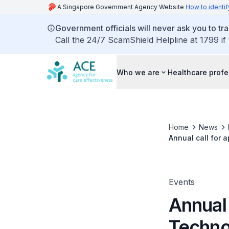
A Singapore Government Agency Website
How to identif
Government officials will never ask you to tr
Call the 24/7 ScamShield Helpline at 1799 if
Who we are
Healthcare profe
Home
News
Annual call for 
Events
Annual 
Techno