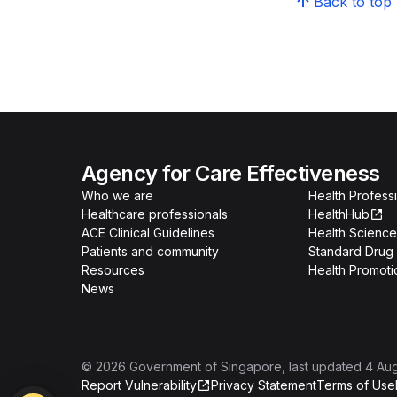
Back to top
Agency for Care Effectiveness
Who we are
Health Professi
Healthcare professionals
HealthHub
ACE Clinical Guidelines
Health Science
Patients and community
Standard Drug 
Resources
Health Promoti
News
©
2026
Government of Singapore
, last updated
4 Au
Report Vulnerability
Privacy Statement
Terms of Use