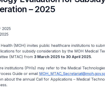
eration – 2025
r 2025
 2025
 Health (MOH) invites public healthcare institutions to subm
lications for subsidy consideration by the MOH Medical T
ittee (MTAC) from
3 March 2025 to 30 April 2025
.
re institutions (PHIs) may refer to the Medical Technologie
ocess Guide or email
MOH_MTAC_Secretariat@moh.gov.s
n about the annual Call for Applications – Medical Techno
ess.