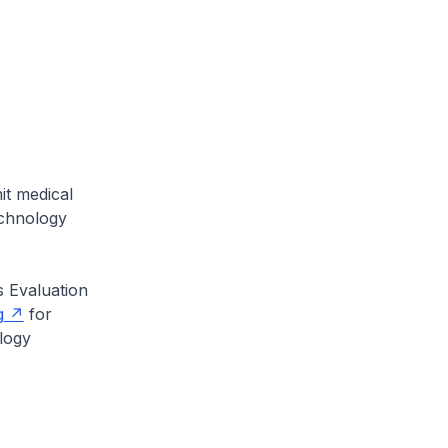
it medical
echnology
s Evaluation
g
for
logy