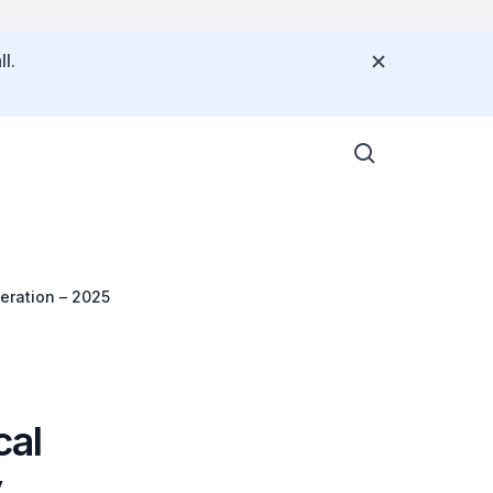
l.
eration – 2025
cal
y