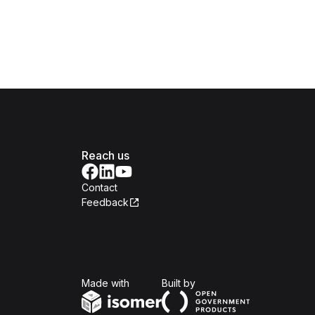
Reach us
Contact
Feedback
Isomer
Open Government Produc
Made with
Built by