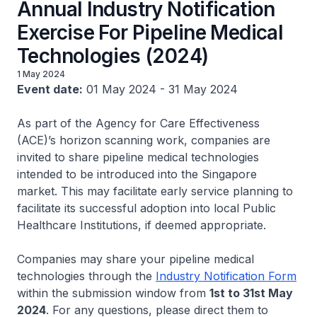
Annual Industry Notification
Exercise For Pipeline Medical
Technologies (2024)
1 May 2024
Event date:
01 May 2024 - 31 May 2024
As part of the Agency for Care Effectiveness
(ACE)’s horizon scanning work, companies are
invited to share pipeline medical technologies
intended to be introduced into the Singapore
market. This may facilitate early service planning to
facilitate its successful adoption into local Public
Healthcare Institutions, if deemed appropriate.
Companies may share your pipeline medical
technologies through the
Industry Notification Form
within the submission window from
1st to 31st May
2024
. For any questions, please direct them to