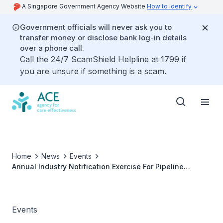
A Singapore Government Agency Website
How to identify
Government officials will never ask you to
transfer money or disclose bank log-in details
over a phone call.
Call the 24/7 ScamShield Helpline at 1799 if
you are unsure if something is a scam.
Home
News
Events
Annual Industry Notification Exercise For Pipeline
Medical Technologies (2024)
Events