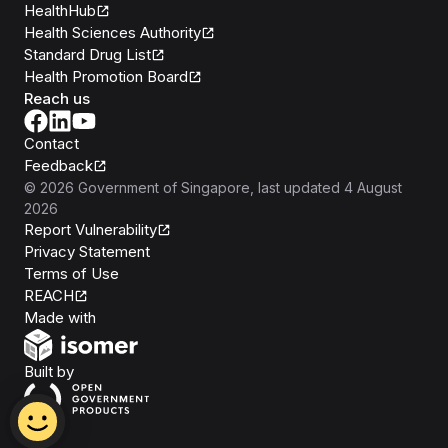
HealthHub
Health Sciences Authority
Standard Drug List
Health Promotion Board
Reach us
Contact
Feedback
©
2026
Government of Singapore
, last updated
4 August
2026
Report Vulnerability
Privacy Statement
Terms of Use
REACH
Isomer
Made with
Open Government Products
Built by