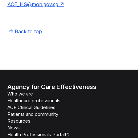
ACE_HS@moh.gov.sg
.
Back to top
Agency for Care Effectiveness
Who we are
Healthcare professionals
ACE Clinical Guidelines
Patients and community
Resources
News
Health Professionals Portal