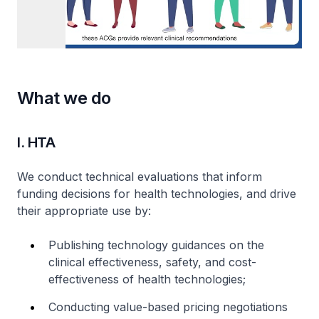
What we do
I. HTA
We conduct technical evaluations that inform
funding decisions for health technologies, and drive
their appropriate use by:
Publishing technology guidances on the
clinical effectiveness, safety, and cost-
effectiveness of health technologies;
Conducting value-based pricing negotiations