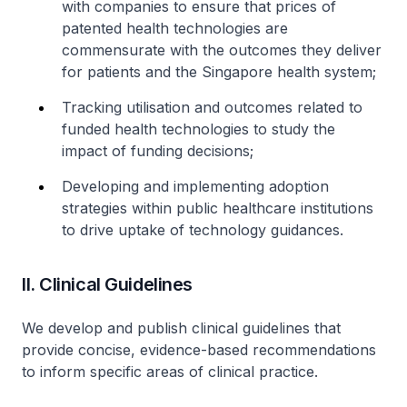
with companies to ensure that prices of
patented health technologies are
commensurate with the outcomes they deliver
for patients and the Singapore health system;
Tracking utilisation and outcomes related to
funded health technologies to study the
impact of funding decisions;
Developing and implementing adoption
strategies within public healthcare institutions
to drive uptake of technology guidances.
II. Clinical Guidelines
We develop and publish clinical guidelines that
provide concise, evidence-based recommendations
to inform specific areas of clinical practice.