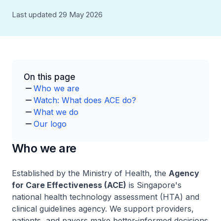
Last updated 29 May 2026
On this page
Who we are
Watch: What does ACE do?
What we do
Our logo
Who we are
Established by the Ministry of Health, the
Agency
for Care Effectiveness (ACE)
is Singapore's
national health technology assessment (HTA) and
clinical guidelines agency. We support providers,
patients, and payers make better-informed decisions