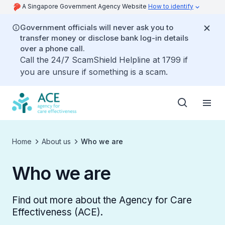
A Singapore Government Agency Website
How to identify
Government officials will never ask you to
transfer money or disclose bank log-in details
over a phone call.
Call the 24/7 ScamShield Helpline at 1799 if
you are unsure if something is a scam.
Home
About us
Who we are
Who we are
Find out more about the Agency for Care
Effectiveness (ACE).