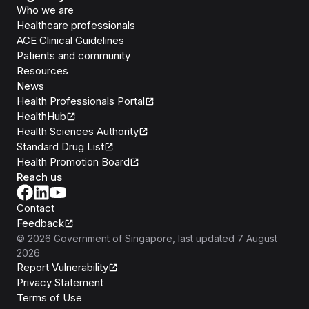
Who we are
Healthcare professionals
ACE Clinical Guidelines
Patients and community
Resources
News
Health Professionals Portal
HealthHub
Health Sciences Authority
Standard Drug List
Health Promotion Board
Reach us
Contact
Feedback
©
2026
Government of Singapore
, last updated
7 August
2026
Report Vulnerability
Privacy Statement
Terms of Use