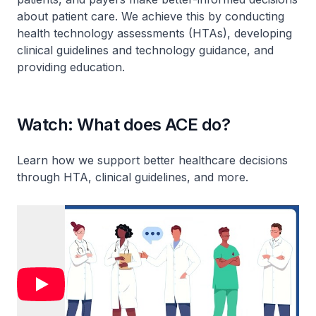
about patient care. We achieve this by conducting
health technology assessments (HTAs), developing
clinical guidelines and technology guidance, and
providing education.
Watch: What does ACE do?
Learn how we support better healthcare decisions
through HTA, clinical guidelines, and more.