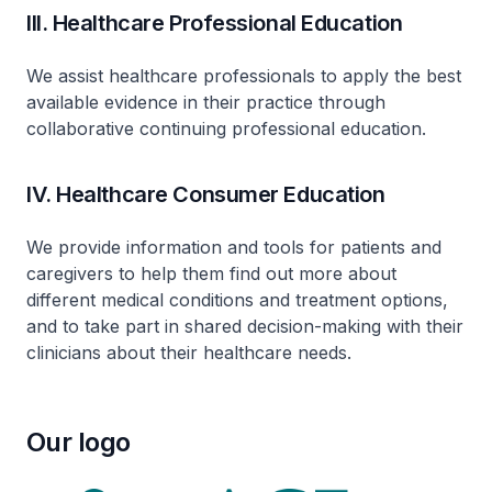
III. Healthcare Professional Education
We assist healthcare professionals to apply the best
available evidence in their practice through
collaborative continuing professional education.
IV. Healthcare Consumer Education
We provide information and tools for patients and
caregivers to help them find out more about
different medical conditions and treatment options,
and to take part in shared decision-making with their
clinicians about their healthcare needs.
Our logo