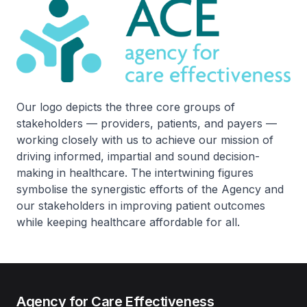
Our logo depicts the three core groups of
stakeholders — providers, patients, and payers —
working closely with us to achieve our mission of
driving informed, impartial and sound decision-
making in healthcare. The intertwining figures
symbolise the synergistic efforts of the Agency and
our stakeholders in improving patient outcomes
while keeping healthcare affordable for all.
Agency for Care Effectiveness