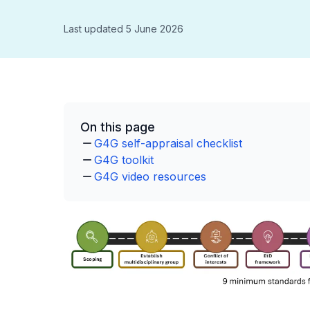
Last updated 5 June 2026
On this page
G4G self-appraisal checklist
G4G toolkit
G4G video resources