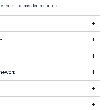
lore the recommended resources.
up
amework