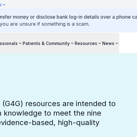
y
ansfer money or disclose bank log-in details over a phone cal
 you are unsure if something is a scam.
ssionals
Patients & Community
Resources
News
s (G4G) resources are intended to
h knowledge to meet the nine
vidence-based, high-quality