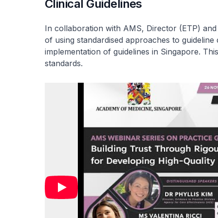
Clinical Guidelines
In collaboration with AMS, Director (ETP) and
of using standardised approaches to guideline
implementation of guidelines in Singapore. Th
standards.