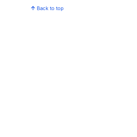
Back to top