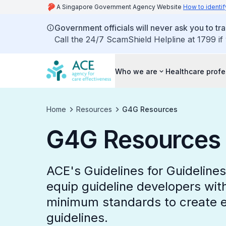
A Singapore Government Agency Website
How to identif
Government officials will never ask you to tr
Call the 24/7 ScamShield Helpline at 1799 if
Who we are
Healthcare profe
Home
Resources
G4G Resources
G4G Resources
ACE's Guidelines for Guideline
equip guideline developers wit
minimum standards to create e
guidelines.