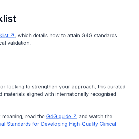
list
list
, which details how to attain G4G standards
al validation.
or looking to strengthen your approach, this curated
materials aligned with internationally recognised
r meaning, read the
G4G guide
and watch the
ial Standards for Developing High-Quality Clinical