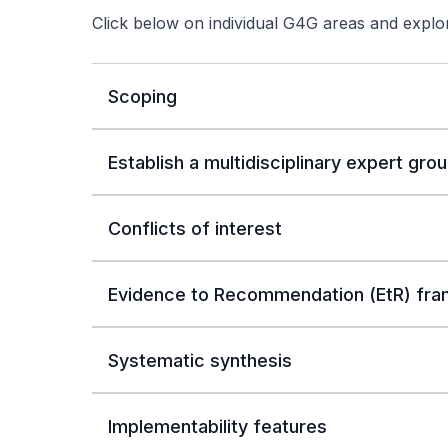
Click below on individual G4G areas and exp
Scoping
Establish a multidisciplinary expert gro
Conflicts of interest
Evidence to Recommendation (EtR) fr
Systematic synthesis
Implementability features