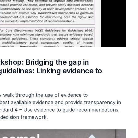
shop: Bridging the gap in
guidelines: Linking evidence to
ey walk through the use of evidence to
est available evidence and provide transparency in
andard 4 – Use evidence to guide recommendations,
-decision framework.