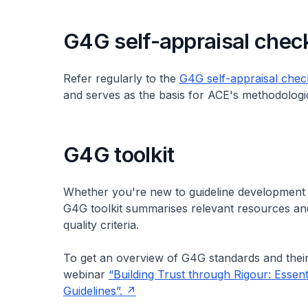
G4G self-appraisal check
Refer regularly to the
G4G self-appraisal check
and serves as the basis for ACE's methodologic
G4G toolkit
Whether you're new to guideline development 
G4G toolkit summarises relevant resources and 
quality criteria.
To get an overview of G4G standards and thei
webinar
“Building Trust through Rigour: Essent
Guidelines”.