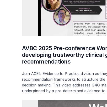
AVBC 2025 Pre-conference Work
developing trustworthy clinical 
recommendations
Join ACE’s Evidence to Practice division as th
recommendation frameworks to structure the b
decision making. This video addresses G4G st
underpinned by a pre-determined evidence-to