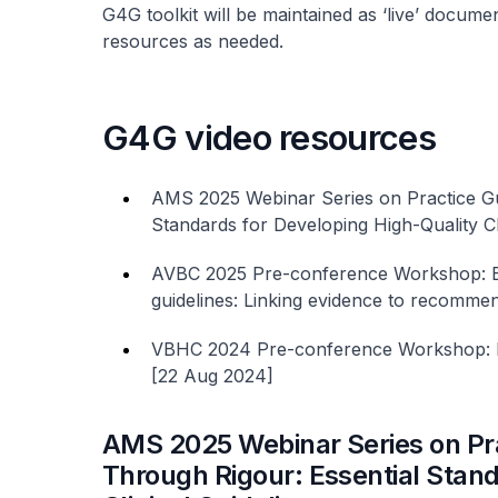
G4G toolkit will be maintained as ‘live’ documen
resources as needed.
G4G video resources
AMS 2025 Webinar Series on Practice Gui
Standards for Developing High-Quality Cl
AVBC 2025 Pre-conference Workshop: Brid
guidelines: Linking evidence to recomme
VBHC 2024 Pre-conference Workshop: Bes
[22 Aug 2024]
AMS 2025 Webinar Series on Prac
Through Rigour: Essential Stand