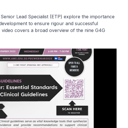
 Senior Lead Specialist (ETP) explore the importance
 development to ensure rigour and successful
is video covers a broad overview of the nine G4G