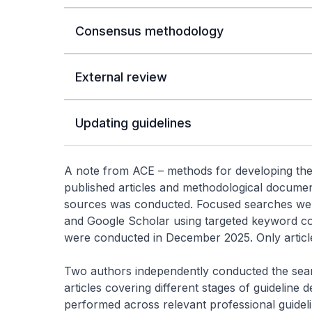
Consensus methodology
External review
Updating guidelines
A note from ACE – methods for developing the
published articles and methodological documen
sources was conducted. Focused searches we
and Google Scholar using targeted keyword com
were conducted in December 2025. Only article
Two authors independently conducted the sear
articles covering different stages of guideline
performed across relevant professional guideli