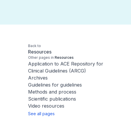
Back to
Resources
Other pages in
Resources
Application to ACE Repository for
Clinical Guidelines (ARCG)
Archives
Guidelines for guidelines
Methods and process
Scientific publications
Video resources
See all pages