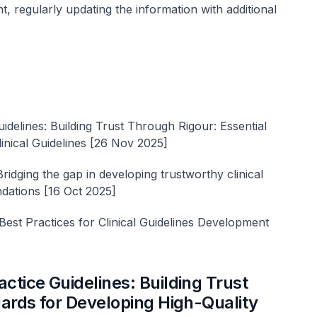
t, regularly updating the information with additional
delines: Building Trust Through Rigour: Essential
inical Guidelines [26 Nov 2025]
ging the gap in developing trustworthy clinical
ndations [16 Oct 2025]
t Practices for Clinical Guidelines Development
tice Guidelines: Building Trust
ards for Developing High-Quality