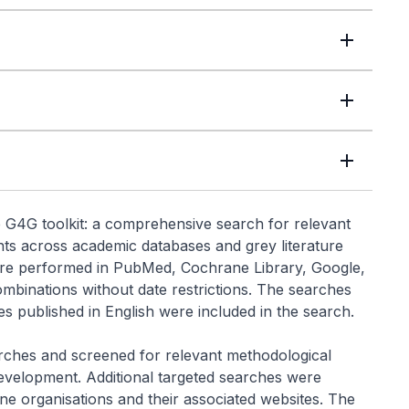
 G4G toolkit: a comprehensive search for relevant
ts across academic databases and grey literature
re performed in PubMed, Cochrane Library, Google,
binations without date restrictions. The searches
s published in English were included in the search.
ches and screened for relevant methodological
 development. Additional targeted searches were
ne organisations and their associated websites. The